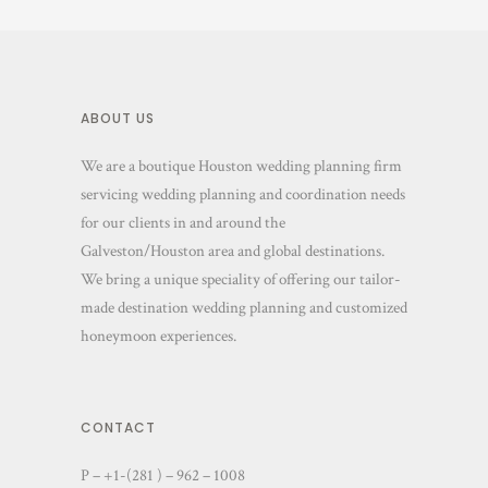
ABOUT US
We are a boutique Houston wedding planning firm
servicing wedding planning and coordination needs
for our clients in and around the
Galveston/Houston area and global destinations.
We bring a unique speciality of offering our tailor-
made destination wedding planning and customized
honeymoon experiences.
CONTACT
P – +1-(281 ) – 962 – 1008