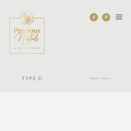
TYPE D
Home
/ / Here