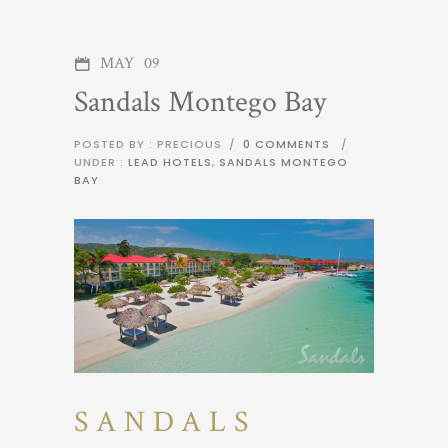
MAY
09
Sandals Montego Bay
POSTED BY : PRECIOUS
/
0 COMMENTS
/
UNDER :
LEAD HOTELS
,
SANDALS MONTEGO
BAY
SANDALS