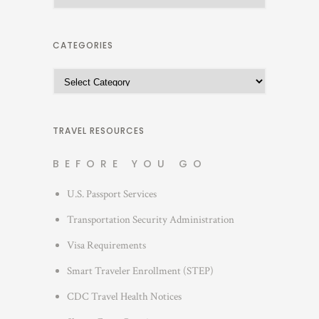
r
c
h
CATEGORIES
i
C
v
a
e
t
s
e
TRAVEL RESOURCES
g
BEFORE YOU GO
o
r
U.S. Passport Services
i
Transportation Security Administration
e
s
Visa Requirements
Smart Traveler Enrollment (STEP)
CDC Travel Health Notices