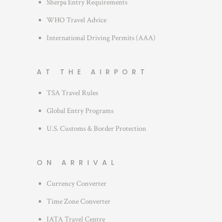
Sherpa Entry Requirements
WHO Travel Advice
International Driving Permits (AAA)
AT THE AIRPORT
TSA Travel Rules
Global Entry Programs
U.S. Customs & Border Protection
ON ARRIVAL
Currency Converter
Time Zone Converter
IATA Travel Centre