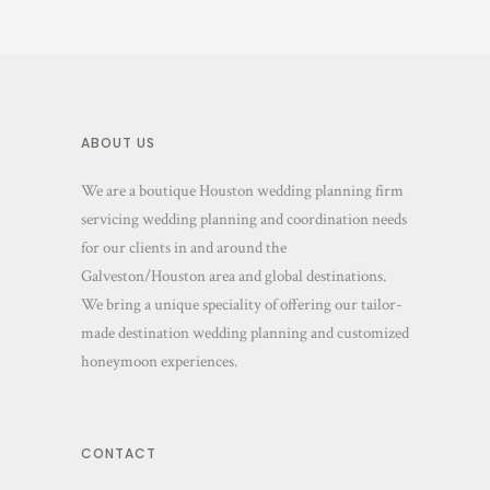
ABOUT US
We are a boutique Houston wedding planning firm
servicing wedding planning and coordination needs
for our clients in and around the
Galveston/Houston area and global destinations.
We bring a unique speciality of offering our tailor-
made destination wedding planning and customized
honeymoon experiences.
CONTACT