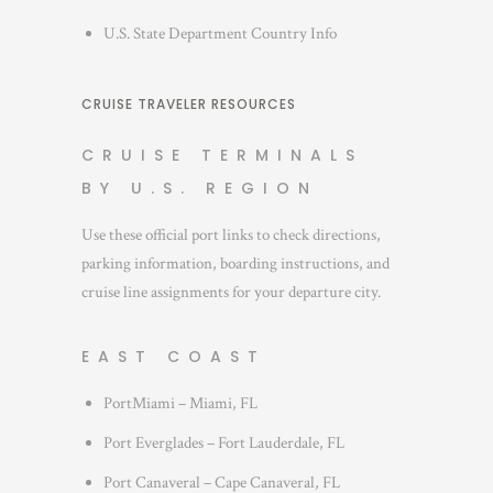
U.S. State Department Country Info
CRUISE TRAVELER RESOURCES
CRUISE TERMINALS
BY U.S. REGION
Use these official port links to check directions,
parking information, boarding instructions, and
cruise line assignments for your departure city.
EAST COAST
PortMiami – Miami, FL
Port Everglades – Fort Lauderdale, FL
Port Canaveral – Cape Canaveral, FL