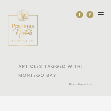
ARTICLES TAGGED WITH:
MONTEGO BAY
Home
/ Blog Archives