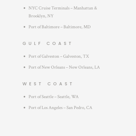
NYC Cruise Terminals – Manhattan &
Brooklyn, NY
Port of Baltimore – Baltimore, MD
GULF COAST
Port of Galveston – Galveston, TX
Port of New Orleans – New Orleans, LA
WEST COAST
Port of Seattle – Seattle, WA
Port of Los Angeles – San Pedro, CA