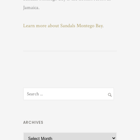
Jamaica.
Learn more about Sandals Montego Bay
.
ARCHIVES
A