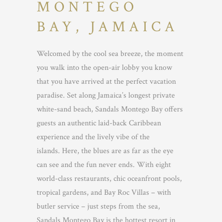
MONTEGO
BAY, JAMAICA
Welcomed by the cool sea breeze, the moment
you walk into the open-air lobby you know
that you have arrived at the perfect vacation
paradise. Set along Jamaica’s longest private
white-sand beach, Sandals Montego Bay offers
guests an authentic laid-back Caribbean
experience and the lively vibe of the
islands. Here, the blues are as far as the eye
can see and the fun never ends. With eight
world-class restaurants, chic oceanfront pools,
tropical gardens, and Bay Roc Villas – with
butler service – just steps from the sea,
Sandals Montego Bay is the hottest resort in