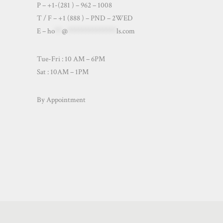
P – +1-(281 ) – 962 – 1008
T / F – +1 (888 ) – PND – 2WED
E –
ho
**
@
**************
ls.com
Tue-Fri : 10 AM – 6PM
Sat : 10AM – 1PM
By Appointment