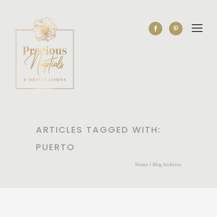
ARTICLES TAGGED WITH:
PUERTO
Home
/ Blog Archives