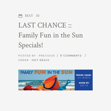
MAY
30
LAST CHANCE ::
Family Fun in the Sun
Specials!
POSTED BY : PRECIOUS
/
0 COMMENTS
/
UNDER :
HOT DEALS