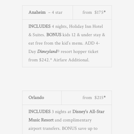
Anaheim
– 4 star
from $175
*
INCLUDES
4 nights, Holiday Inn Hotel
& Suites.
BONUS
kids 12 & under stay &
eat free from the kid’s menu. ADD 4-
Day
Disneyland
® resort hopper ticket
from $242.* Airfare Additional.
Orlando
from $215
*
INCLUDES
3 nights at
Disney’s All-Star
Music Resort
and complimentary
airport transfers. BONUS save up to