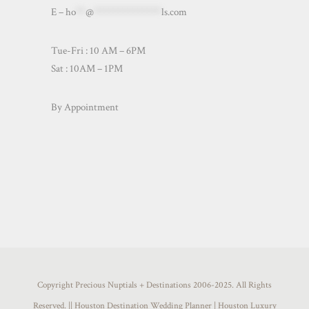
E –
ho
**
@
**************
ls.com
Tue-Fri : 10 AM – 6PM
Sat : 10AM – 1PM
By Appointment
Copyright Precious Nuptials + Destinations 2006-2025. All Rights
Reserved. || Houston Destination Wedding Planner | Houston Luxury