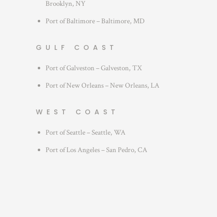
Brooklyn, NY
Port of Baltimore – Baltimore, MD
GULF COAST
Port of Galveston – Galveston, TX
Port of New Orleans – New Orleans, LA
WEST COAST
Port of Seattle – Seattle, WA
Port of Los Angeles – San Pedro, CA