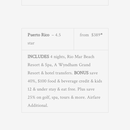
Puerto Rico
– 4.5
from $389
*
star
INCLUDES
4 nights, Rio Mar Beach
Resort & Spa, A Wyndham Grand
Resort & hotel transfers.
BONUS
save
40%, $100 food & beverage credit & kids
12 & under stay & eat free. Plus save
25% on golf, spa, tours & more. Airfare
Additional.