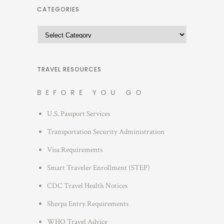
h
CATEGORIES
i
C
v
a
e
t
s
e
TRAVEL RESOURCES
g
BEFORE YOU GO
o
r
U.S. Passport Services
i
Transportation Security Administration
e
s
Visa Requirements
Smart Traveler Enrollment (STEP)
CDC Travel Health Notices
Sherpa Entry Requirements
WHO Travel Advice