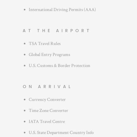
International Driving Permits (AAA)
AT THE AIRPORT
TSA Travel Rules
Global Entry Programs
U.S. Customs & Border Protection
ON ARRIVAL
Currency Converter
Time Zone Converter
IATA Travel Centre
U.S. State Department Country Info