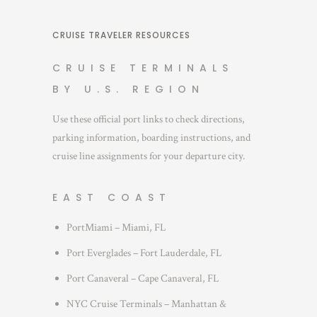
CRUISE TRAVELER RESOURCES
CRUISE TERMINALS
BY U.S. REGION
Use these official port links to check directions,
parking information, boarding instructions, and
cruise line assignments for your departure city.
EAST COAST
PortMiami – Miami, FL
Port Everglades – Fort Lauderdale, FL
Port Canaveral – Cape Canaveral, FL
NYC Cruise Terminals – Manhattan &