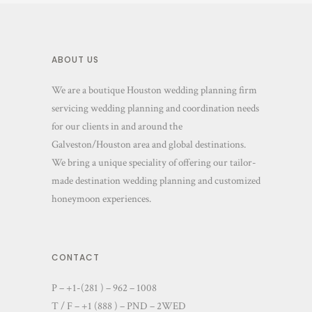
ABOUT US
We are a boutique Houston wedding planning firm
servicing wedding planning and coordination needs
for our clients in and around the
Galveston/Houston area and global destinations.
We bring a unique speciality of offering our tailor-
made destination wedding planning and customized
honeymoon experiences.
CONTACT
P – +1-(281 ) – 962 – 1008
T / F – +1 (888 ) – PND – 2WED