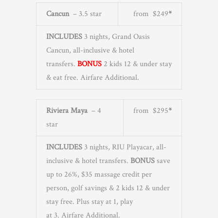
Cancun
– 3.5 star
from $249
*
INCLUDES
3 nights, Grand Oasis
Cancun, all-inclusive & hotel
transfers.
BONUS
2 kids 12 & under stay
& eat free. Airfare Additional.
Riviera Maya
– 4
from $295
*
star
INCLUDES
3 nights, RIU Playacar, all-
inclusive & hotel transfers.
BONUS
save
up to 26%, $35 massage credit per
person, golf savings & 2 kids 12 & under
stay free. Plus stay at 1, play
at 3. Airfare Additional.