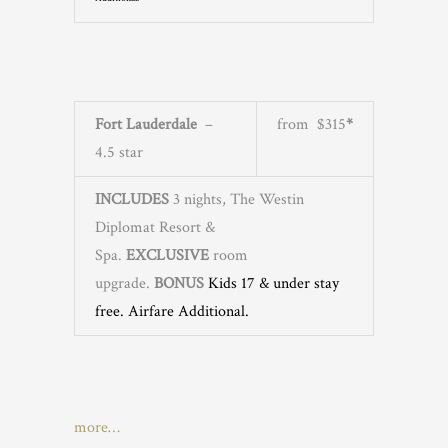
Fort Lauderdale
–
from $315
*
4.5 star
INCLUDES
3 nights, The Westin
Diplomat Resort &
Spa.
EXCLUSIVE
room
upgrade.
BONUS
Kids 17 & under stay
free
. Airfare Additional.
more…