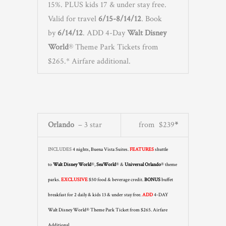
15%. PLUS kids 17 & under stay free.
Valid for travel
6/15-8/14/12
. Book
by
6/14/12
. ADD 4-Day
Walt Disney
World
® Theme Park Tickets from
$265.* Airfare additional.
Orlando
– 3 star
from $239
*
INCLUDES
4 nights, Buena Vista Suites.
FEATURES
shuttle
to
Walt Disney World
®,
SeaWorld
® &
Universal Orlando
® theme
parks.
EXCLUSIVE
$50 food & beverage credit.
BONUS
buffet
breakfast for 2 daily & kids 13 & under stay free.
ADD
4-DAY
Walt Disney World® Theme Park Ticket from $265. Airfare
Additional.