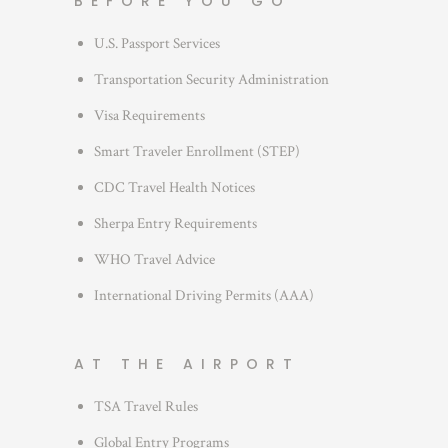
BEFORE YOU GO
o
r
U.S. Passport Services
i
Transportation Security Administration
e
s
Visa Requirements
Smart Traveler Enrollment (STEP)
CDC Travel Health Notices
Sherpa Entry Requirements
WHO Travel Advice
International Driving Permits (AAA)
AT THE AIRPORT
TSA Travel Rules
Global Entry Programs