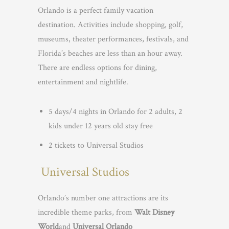
Orlando is a perfect family vacation
destination. Activities include shopping, golf,
museums, theater performances, festivals, and
Florida’s beaches are less than an hour away.
There are endless options for dining,
entertainment and nightlife.
5 days/4 nights in Orlando for 2 adults, 2
kids under 12 years old stay free
2 tickets to Universal Studios
Universal Studios
Orlando’s number one attractions are its
incredible theme parks, from
Walt Disney
World
and
Universal Orlando