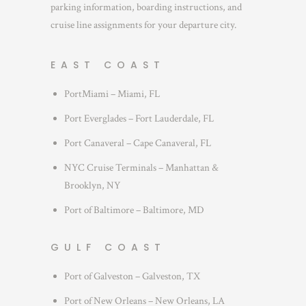
parking information, boarding instructions, and
cruise line assignments for your departure city.
EAST COAST
PortMiami – Miami, FL
Port Everglades – Fort Lauderdale, FL
Port Canaveral – Cape Canaveral, FL
NYC Cruise Terminals – Manhattan &
Brooklyn, NY
Port of Baltimore – Baltimore, MD
GULF COAST
Port of Galveston – Galveston, TX
Port of New Orleans – New Orleans, LA