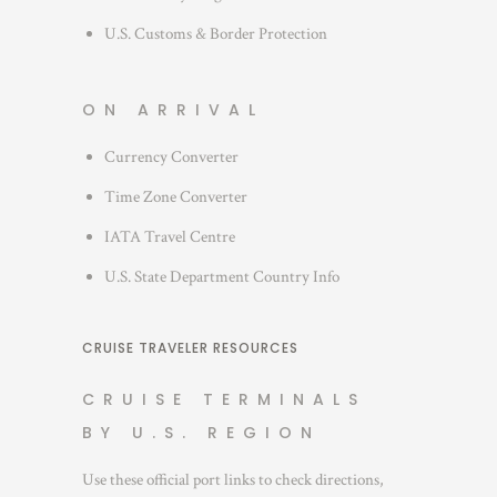
U.S. Customs & Border Protection
ON ARRIVAL
Currency Converter
Time Zone Converter
IATA Travel Centre
U.S. State Department Country Info
CRUISE TRAVELER RESOURCES
CRUISE TERMINALS
BY U.S. REGION
Use these official port links to check directions,