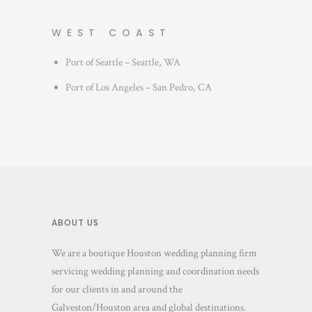
WEST COAST
Port of Seattle – Seattle, WA
Port of Los Angeles – San Pedro, CA
ABOUT US
We are a boutique Houston wedding planning firm
servicing wedding planning and coordination needs
for our clients in and around the
Galveston/Houston area and global destinations.