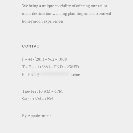
We bring a unique speciality of offering our tailor-
made destination wedding planning and customized
honeymoon experiences.
CONTACT
P – +1-(281 ) – 962 – 1008
T / F – +1 (888 ) – PND – 2WED
E –
ho
**
@
**************
ls.com
Tue-Fri : 10 AM – 6PM
Sat : 10AM – 1PM
By Appointment