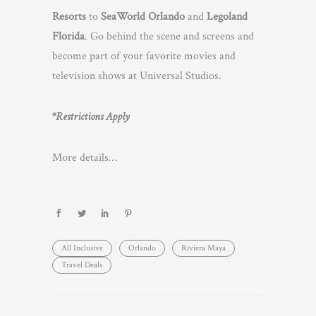
Resorts
to
SeaWorld Orlando
and
Legoland
Florida
. Go behind the scene and screens and
become part of your favorite movies and
television shows at Universal Studios.
*Restrictions Apply
More details…
All Inclusive
Orlando
Riviera Maya
Travel Deals