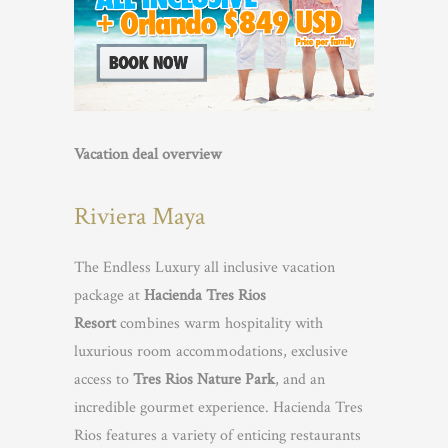
Vacation deal overview
Riviera Maya
The Endless Luxury all inclusive vacation
package at
Hacienda Tres Rios
Resort
combines warm hospitality with
luxurious room accommodations, exclusive
access to
Tres Rios Nature Park
, and an
incredible gourmet experience. Hacienda Tres
Rios features a variety of enticing restaurants