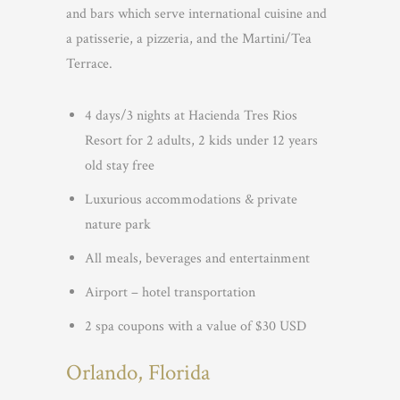
and bars which serve international cuisine and
a patisserie, a pizzeria, and the Martini/Tea
Terrace.
4 days/3 nights at Hacienda Tres Rios
Resort for 2 adults, 2 kids under 12 years
old stay free
Luxurious accommodations & private
nature park
All meals, beverages and entertainment
Airport – hotel transportation
2 spa coupons with a value of $30 USD
Orlando, Florida