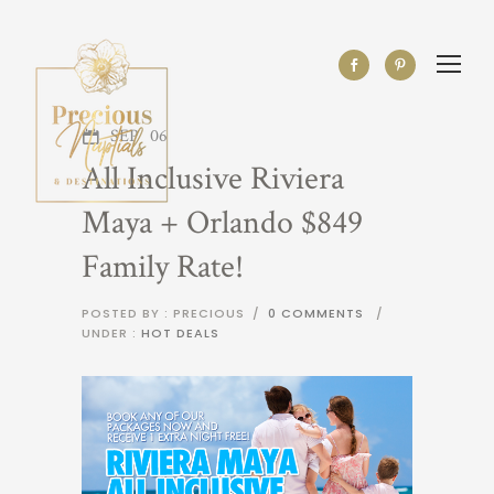
SEP
06
All Inclusive Riviera
Maya + Orlando $849
Family Rate!
POSTED BY : PRECIOUS
/
0 COMMENTS
/
UNDER :
HOT DEALS