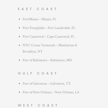
EAST COAST
PortMiami – Miami, FL
Port Everglades – Fort Lauderdale, FL
Port Canaveral – Cape Canaveral, FL
NYC Cruise Terminals – Manhattan &
Brooklyn, NY
Port of Baltimore – Baltimore, MD
GULF COAST
Port of Galveston – Galveston, TX
Port of New Orleans – New Orleans, LA
WEST COAST