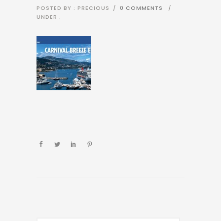
POSTED BY : PRECIOUS
/
0 COMMENTS
/
UNDER :