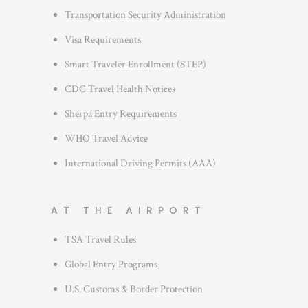
i
Transportation Security Administration
e
s
Visa Requirements
Smart Traveler Enrollment (STEP)
CDC Travel Health Notices
Sherpa Entry Requirements
WHO Travel Advice
International Driving Permits (AAA)
AT THE AIRPORT
TSA Travel Rules
Global Entry Programs
U.S. Customs & Border Protection