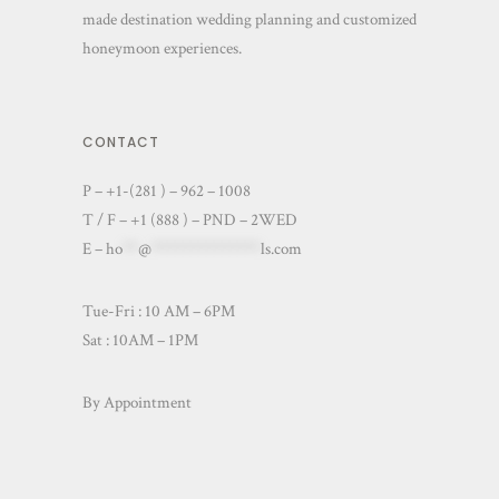
made destination wedding planning and customized
honeymoon experiences.
CONTACT
P – +1-(281 ) – 962 – 1008
T / F – +1 (888 ) – PND – 2WED
E –
ho
**
@
**************
ls.com
Tue-Fri : 10 AM – 6PM
Sat : 10AM – 1PM
By Appointment