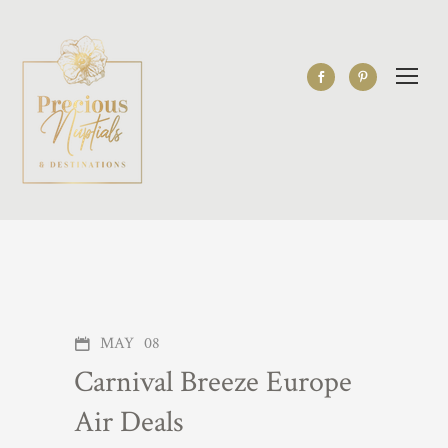
MAY
08
Carnival Breeze Europe
Air Deals