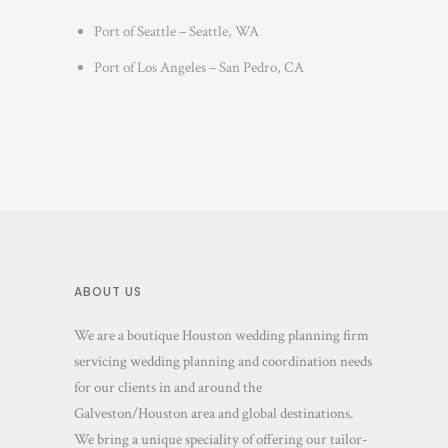
Port of Seattle – Seattle, WA
Port of Los Angeles – San Pedro, CA
ABOUT US
We are a boutique Houston wedding planning firm
servicing wedding planning and coordination needs
for our clients in and around the
Galveston/Houston area and global destinations.
We bring a unique speciality of offering our tailor-