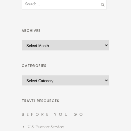
ARCHIVES
A
r
c
h
CATEGORIES
i
C
v
a
e
t
s
e
TRAVEL RESOURCES
g
BEFORE YOU GO
o
r
U.S. Passport Services