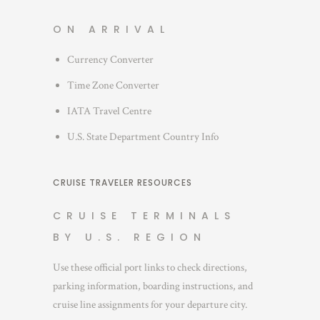
ON ARRIVAL
Currency Converter
Time Zone Converter
IATA Travel Centre
U.S. State Department Country Info
CRUISE TRAVELER RESOURCES
CRUISE TERMINALS
BY U.S. REGION
Use these official port links to check directions,
parking information, boarding instructions, and
cruise line assignments for your departure city.