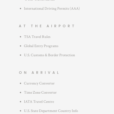
International Driving Permits (AAA)
AT THE AIRPORT
TSA Travel Rules
Global Entry Programs
U.S. Customs & Border Protection
ON ARRIVAL
Currency Converter
Time Zone Converter
IATA Travel Centre
U.S. State Department Country Info