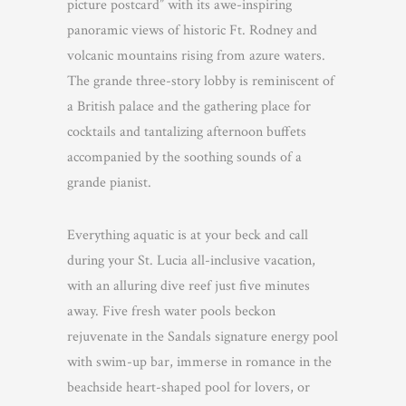
picture postcard” with its awe-inspiring
panoramic views of historic Ft. Rodney and
volcanic mountains rising from azure waters.
The grande three-story lobby is reminiscent of
a British palace and the gathering place for
cocktails and tantalizing afternoon buffets
accompanied by the soothing sounds of a
grande pianist.
Everything aquatic is at your beck and call
during your St. Lucia all-inclusive vacation,
with an alluring dive reef just five minutes
away. Five fresh water pools beckon
rejuvenate in the Sandals signature energy pool
with swim-up bar, immerse in romance in the
beachside heart-shaped pool for lovers, or