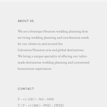
ABOUT US
We are a boutique Houston wedding planning firm
servicing wedding planning and coordination needs
for our clients in and around the
Galveston/Houston area and global destinations.
We bring a unique speciality of offering our tailor-
made destination wedding planning and customized
honeymoon experiences.
CONTACT
P – +1-(281 ) – 962 – 1008
T / F – +1 (888 ) – PND – 2WED