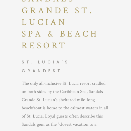
GRANDE ST.
LUCIAN
SPA & BEACH
RESORT
ST. LUCIA’S
GRANDEST
The only all-inclusive St. Lucia resort cradled
on both sides by the Caribbean Sea, Sandals
Grande St. Lucian’s sheltered mile-long
beachfront is home to the calmest waters in all
of St. Lucia. Loyal guests often describe this
Sandals gem as the “closest vacation to a