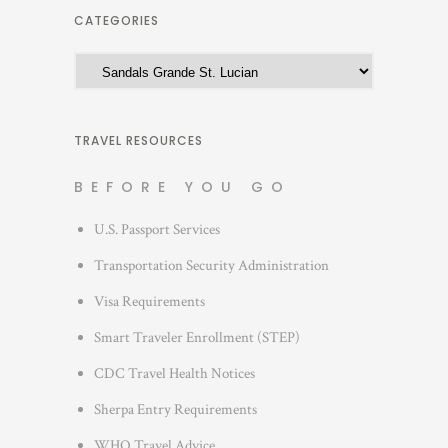
h
CATEGORIES
i
C
v
a
e
t
s
e
TRAVEL RESOURCES
g
BEFORE YOU GO
o
r
U.S. Passport Services
i
Transportation Security Administration
e
s
Visa Requirements
Smart Traveler Enrollment (STEP)
CDC Travel Health Notices
Sherpa Entry Requirements
WHO Travel Advice