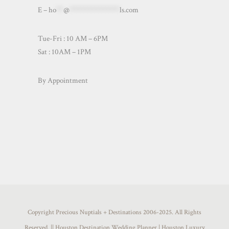
E –
ho
**
@
**************
ls.com
Tue-Fri : 10 AM – 6PM
Sat : 10AM – 1PM
By Appointment
Copyright Precious Nuptials + Destinations 2006-2025. All Rights
Reserved. || Houston Destination Wedding Planner | Houston Luxury