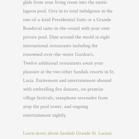
glide from your living room into the exotic
lagoon pool. Give in to total indulgence in the
one-of-a-kind Presidential Suite or a Grande
Rondoval suite-in-the-round with your own
private pool. Dine around the world in eight
international restaurants including the
renowned over-the-water Gordon’s.
Twelve additional restaurants await your
pleasure at the two other Sandals resorts in St.
Lucia. Excitement and entertainment abound
with enthralling fire dancers, on-premise
village festivals, saxophone serenades from
atop the pool tower, and ongoing
entertainment nightly.
Learn more about Sandals Grande St. Lucian.