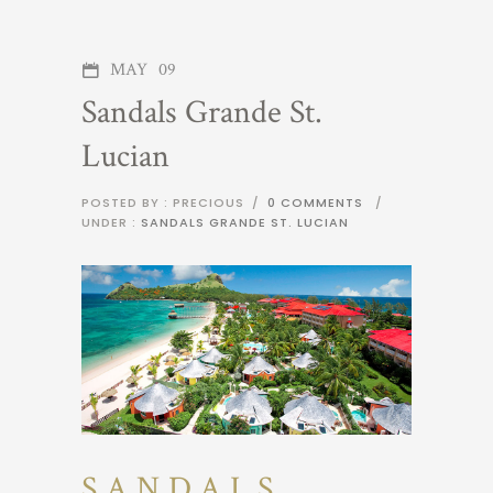
MAY
09
Sandals Grande St.
Lucian
POSTED BY : PRECIOUS
/
0 COMMENTS
/
UNDER :
SANDALS GRANDE ST. LUCIAN
SANDALS