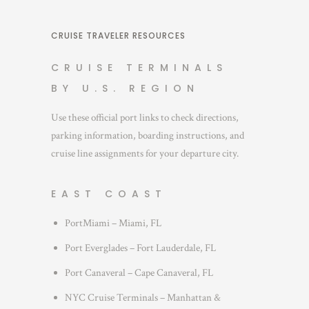
CRUISE TRAVELER RESOURCES
CRUISE TERMINALS
BY U.S. REGION
Use these official port links to check directions,
parking information, boarding instructions, and
cruise line assignments for your departure city.
EAST COAST
PortMiami – Miami, FL
Port Everglades – Fort Lauderdale, FL
Port Canaveral – Cape Canaveral, FL
NYC Cruise Terminals – Manhattan &