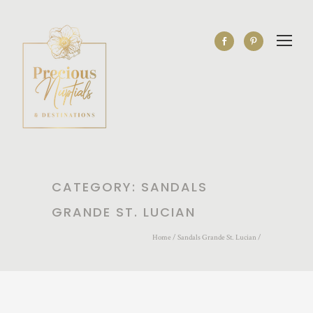
CATEGORY: SANDALS
GRANDE ST. LUCIAN
Home
/
Sandals Grande St. Lucian
/