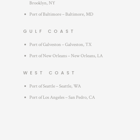
Brooklyn, NY
Port of Baltimore – Baltimore, MD
GULF COAST
Port of Galveston – Galveston, TX
Port of New Orleans – New Orleans, LA
WEST COAST
Port of Seattle – Seattle, WA
Port of Los Angeles – San Pedro, CA