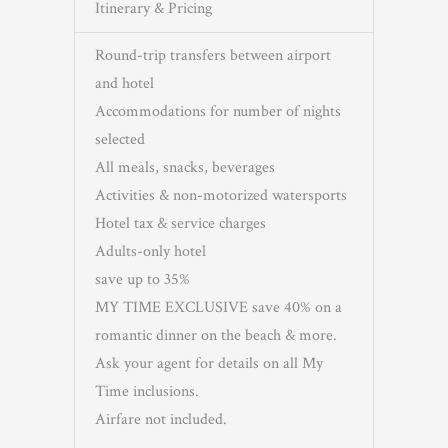
Itinerary & Pricing
Round-trip transfers between airport
and hotel
Accommodations for number of nights
selected
All meals, snacks, beverages
Activities & non-motorized watersports
Hotel tax & service charges
Adults-only hotel
save up to 35%
MY TIME EXCLUSIVE save 40% on a
romantic dinner on the beach & more.
Ask your agent for details on all My
Time inclusions.
Airfare not included.