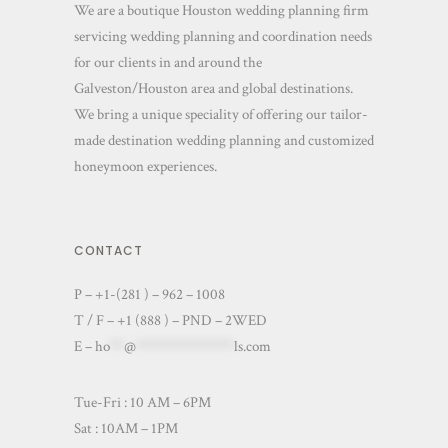
We are a boutique Houston wedding planning firm
servicing wedding planning and coordination needs
for our clients in and around the
Galveston/Houston area and global destinations.
We bring a unique speciality of offering our tailor-
made destination wedding planning and customized
honeymoon experiences.
CONTACT
P – +1-(281 ) – 962 – 1008
T / F – +1 (888 ) – PND – 2WED
E –
ho
**
@
**************
ls.com
Tue-Fri : 10 AM – 6PM
Sat : 10AM – 1PM