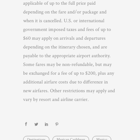
applicable of up to the full price paid
depending on the fare and/or package and
when it is cancelled. U.S. or international
government imposed taxes and fees of up to
$60 may apply on arrivals and departures
depending on the itinerary chosen, and are
payable to the appropriate airport authority.
Some fares may be non-refundable, but may
be exchanged for a fee of up to $200, plus any
additional airfare costs due to difference in
new airfares. Other restrictions may apply and
vary by resort and airline carrier.
Destinations
Mexican Caribbean
Mexico