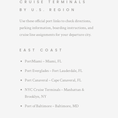
CRUISE TERMINALS
BY U.S. REGION
Use these official port links to check directions,
parking information, boarding instructions, and
cruise line assignments for your departure city.
EAST COAST
PortMiami – Miami, FL
Port Everglades – Fort Lauderdale, FL
Port Canaveral – Cape Canaveral, FL
NYC Cruise Terminals – Manhattan &
Brooklyn, NY
Port of Baltimore – Baltimore, MD