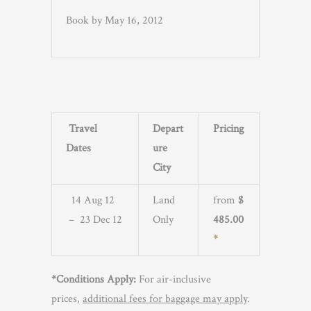
Book by May 16, 2012
Travel
Depart
Pricing
Dates
ure
City
14 Aug 12
Land
from
$
– 23 Dec 12
Only
485.00
*
*Conditions Apply:
For air-inclusive
prices,
additional fees for baggage may apply
.