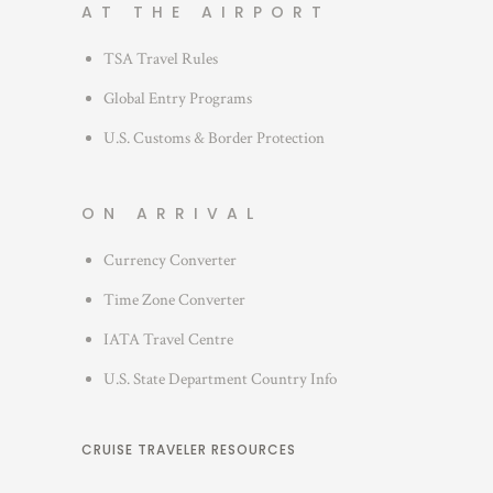
AT THE AIRPORT
TSA Travel Rules
Global Entry Programs
U.S. Customs & Border Protection
ON ARRIVAL
Currency Converter
Time Zone Converter
IATA Travel Centre
U.S. State Department Country Info
CRUISE TRAVELER RESOURCES