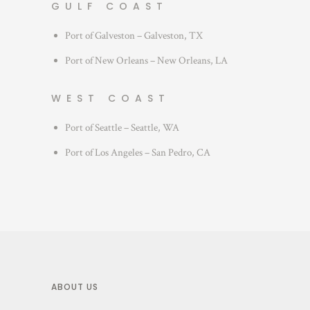
GULF COAST
Port of Galveston – Galveston, TX
Port of New Orleans – New Orleans, LA
WEST COAST
Port of Seattle – Seattle, WA
Port of Los Angeles – San Pedro, CA
ABOUT US