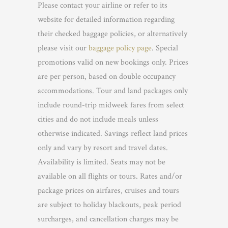
Please contact your airline or refer to its
website for detailed information regarding
their checked baggage policies, or alternatively
please visit our
baggage policy page
. Special
promotions valid on new bookings only. Prices
are per person, based on double occupancy
accommodations. Tour and land packages only
include round-trip midweek fares from select
cities and do not include meals unless
otherwise indicated. Savings reflect land prices
only and vary by resort and travel dates.
Availability is limited. Seats may not be
available on all flights or tours. Rates and/or
package prices on airfares, cruises and tours
are subject to holiday blackouts, peak period
surcharges, and cancellation charges may be