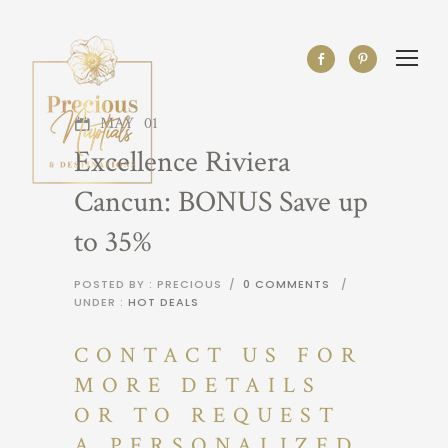
MAY
01
Excellence Riviera
Cancun: BONUS Save up
to 35%
POSTED BY : PRECIOUS
/
0 COMMENTS
/
UNDER :
HOT DEALS
CONTACT US FOR
MORE DETAILS
OR TO REQUEST
A PERSONALIZED