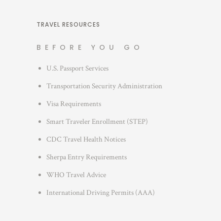
e
t
s
e
TRAVEL RESOURCES
g
BEFORE YOU GO
o
r
U.S. Passport Services
i
Transportation Security Administration
e
s
Visa Requirements
Smart Traveler Enrollment (STEP)
CDC Travel Health Notices
Sherpa Entry Requirements
WHO Travel Advice
International Driving Permits (AAA)