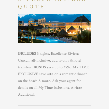
QUOTE!
INCLUDES
3 nights, Excellence Riviera
Cancun, all-inclusive, adults-only & hotel
transfers.
BONUS
save up to 35%. MY TIME
EXCLUSIVE save 40% on a romantic dinner
on the beach & more. Ask your agent for
details on all My Time inclusions. Airfare
Additional.