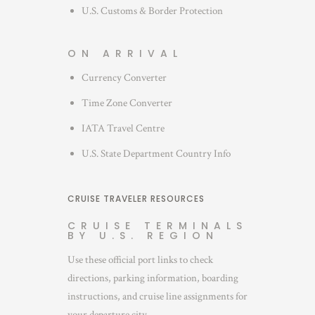
U.S. Customs & Border Protection
ON ARRIVAL
Currency Converter
Time Zone Converter
IATA Travel Centre
U.S. State Department Country Info
CRUISE TRAVELER RESOURCES
CRUISE TERMINALS
BY U.S. REGION
Use these official port links to check
directions, parking information, boarding
instructions, and cruise line assignments for
your departure city.