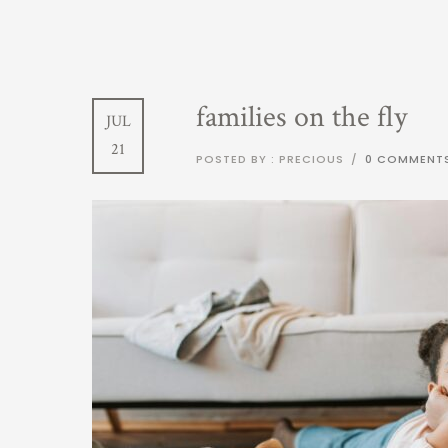
families on the fly
JUL
21
POSTED BY : PRECIOUS
/
0 COMMENT