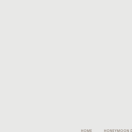
HOME
HONEYMOON D