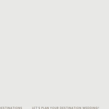
ESTINATIONS
LET’S PLAN YOUR DESTINATION WEDDING!