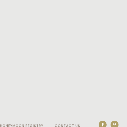
HONEYMOON REGISTRY
CONTACT US