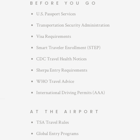
BEFORE YOU GO
o
U.S. Passport Services
r
i
Transportation Security Administration
e
Visa Requirements
s
Smart Traveler Enrollment (STEP)
CDC Travel Health Notices
Sherpa Entry Requirements
WHO Travel Advice
International Driving Permits (AAA)
AT THE AIRPORT
TSA Travel Rules
Global Entry Programs