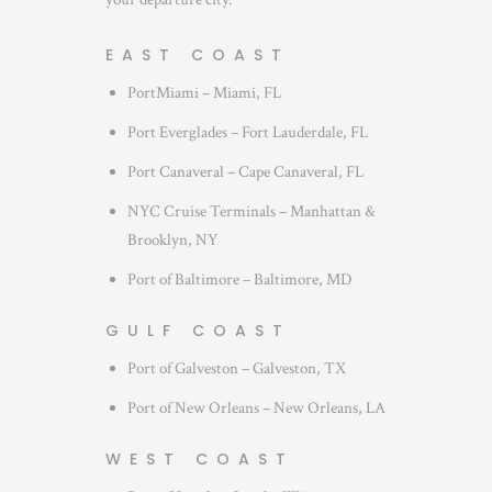
EAST COAST
PortMiami – Miami, FL
Port Everglades – Fort Lauderdale, FL
Port Canaveral – Cape Canaveral, FL
NYC Cruise Terminals – Manhattan &
Brooklyn, NY
Port of Baltimore – Baltimore, MD
GULF COAST
Port of Galveston – Galveston, TX
Port of New Orleans – New Orleans, LA
WEST COAST