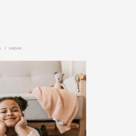
S
/
UNDER :