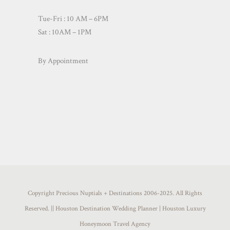
Tue-Fri : 10 AM – 6PM
Sat : 10AM – 1PM
By Appointment
Copyright Precious Nuptials + Destinations 2006-2025. All Rights
Reserved. || Houston Destination Wedding Planner | Houston Luxury
Honeymoon Travel Agency