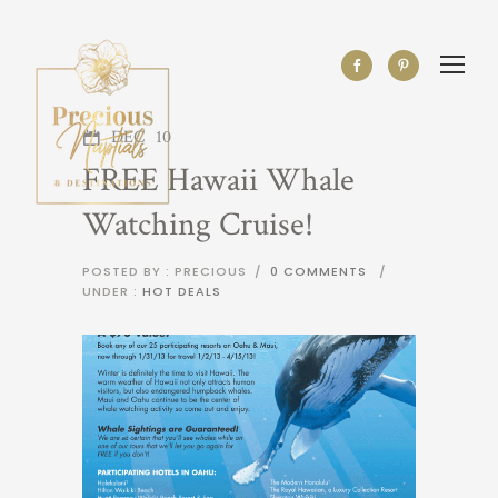
DEC
10
FREE Hawaii Whale
Watching Cruise!
POSTED BY : PRECIOUS
/
0 COMMENTS
/
UNDER :
HOT DEALS