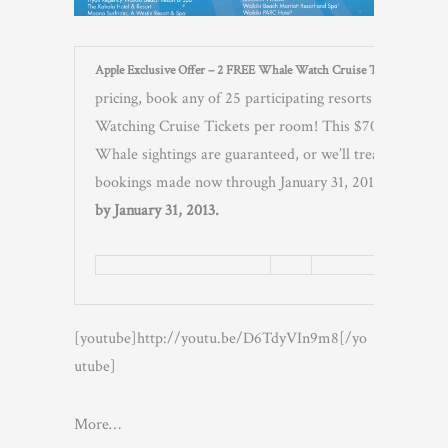
Apple Exclusive Offer – 2 FREE Whale Watch Cruise Tickets per Ro
pricing, book any of 25 participating resorts on OAH
Watching Cruise Tickets per room! This $70 value is an
Whale sightings are guaranteed, or we’ll treat you to a 
bookings made now through January 31, 2013 for travel 
by January 31, 2013.
[youtube]http://youtu.be/D6TdyVIn9m8[/yo
utube]
More…