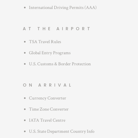
International Driving Permits (AAA)
AT THE AIRPORT
TSA Travel Rules
Global Entry Programs
U.S. Customs & Border Protection
ON ARRIVAL
Currency Converter
Time Zone Converter
IATA Travel Centre
U.S. State Department Country Info