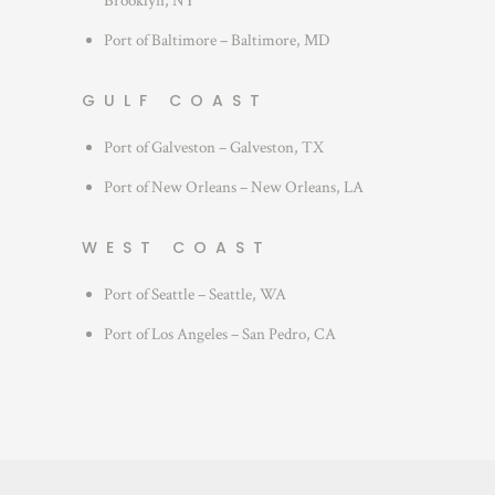
Brooklyn, NY
Port of Baltimore – Baltimore, MD
GULF COAST
Port of Galveston – Galveston, TX
Port of New Orleans – New Orleans, LA
WEST COAST
Port of Seattle – Seattle, WA
Port of Los Angeles – San Pedro, CA