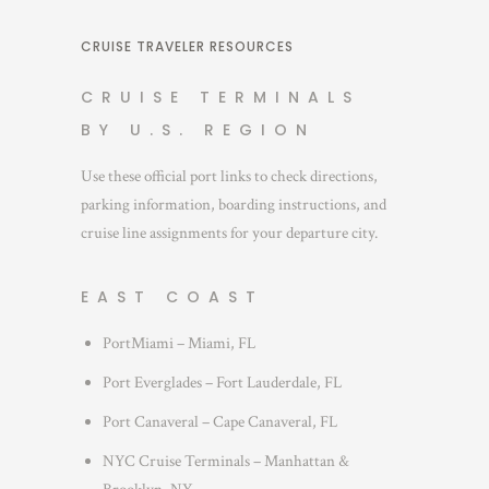
CRUISE TRAVELER RESOURCES
CRUISE TERMINALS
BY U.S. REGION
Use these official port links to check directions,
parking information, boarding instructions, and
cruise line assignments for your departure city.
EAST COAST
PortMiami – Miami, FL
Port Everglades – Fort Lauderdale, FL
Port Canaveral – Cape Canaveral, FL
NYC Cruise Terminals – Manhattan &