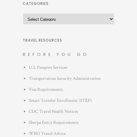
h
CATEGORIES
i
C
v
a
e
t
s
e
TRAVEL RESOURCES
g
BEFORE YOU GO
o
r
U.S. Passport Services
i
Transportation Security Administration
e
s
Visa Requirements
Smart Traveler Enrollment (STEP)
CDC Travel Health Notices
Sherpa Entry Requirements
WHO Travel Advice