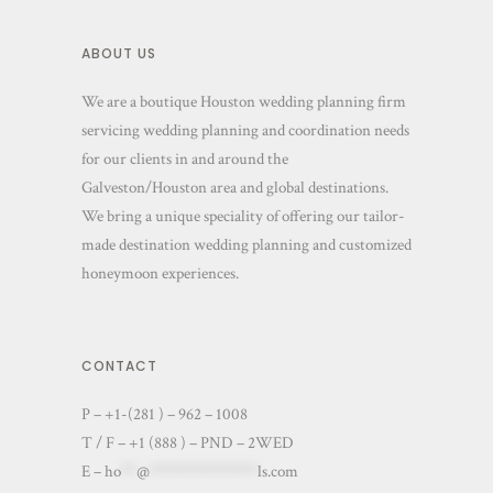
ABOUT US
We are a boutique Houston wedding planning firm
servicing wedding planning and coordination needs
for our clients in and around the
Galveston/Houston area and global destinations.
We bring a unique speciality of offering our tailor-
made destination wedding planning and customized
honeymoon experiences.
CONTACT
P – +1-(281 ) – 962 – 1008
T / F – +1 (888 ) – PND – 2WED
E –
ho
**
@
**************
ls.com