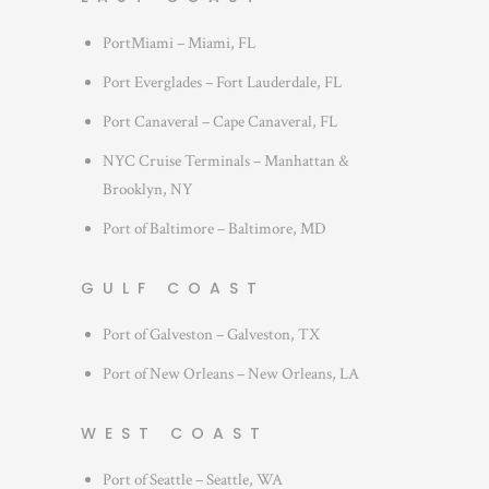
PortMiami – Miami, FL
Port Everglades – Fort Lauderdale, FL
Port Canaveral – Cape Canaveral, FL
NYC Cruise Terminals – Manhattan &
Brooklyn, NY
Port of Baltimore – Baltimore, MD
GULF COAST
Port of Galveston – Galveston, TX
Port of New Orleans – New Orleans, LA
WEST COAST
Port of Seattle – Seattle, WA