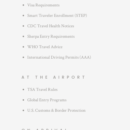
s
Visa Requirements
Smart Traveler Enrollment (STEP)
CDC Travel Health Notices
Sherpa Entry Requirements
WHO Travel Advice
International Driving Permits (AAA)
AT THE AIRPORT
TSA Travel Rules
Global Entry Programs
U.S. Customs & Border Protection