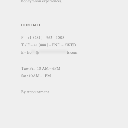
honeymoon experiences.
CONTACT
P – +1-(281 ) – 962 – 1008
T / F – +1 (888 ) – PND – 2WED
E –
ho
**
@
**************
ls.com
Tue-Fri : 10 AM – 6PM
Sat : 10AM – 1PM
By Appointment