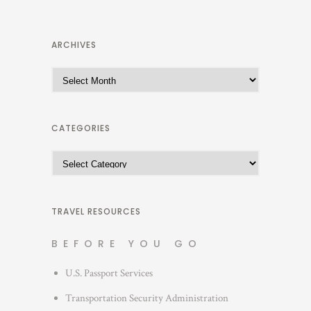
ARCHIVES
A
r
c
h
CATEGORIES
i
C
v
a
e
t
s
e
TRAVEL RESOURCES
g
BEFORE YOU GO
o
r
U.S. Passport Services
i
Transportation Security Administration
e