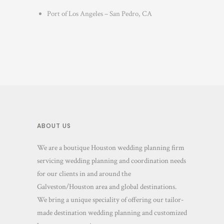
Port of Los Angeles – San Pedro, CA
ABOUT US
We are a boutique Houston wedding planning firm
servicing wedding planning and coordination needs
for our clients in and around the
Galveston/Houston area and global destinations.
We bring a unique speciality of offering our tailor-
made destination wedding planning and customized