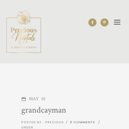
MAY
01
grandcayman
POSTED BY : PRECIOUS
/
0 COMMENTS
/
UNDER :