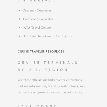
ON ARRIVAL
Currency Converter
Time Zone Converter
IATA Travel Centre
U.S. State Department Country Info
CRUISE TRAVELER RESOURCES
CRUISE TERMINALS
BY U.S. REGION
Use these official port links to check directions,
parking information, boarding instructions, and
cruise line assignments for your departure city.
EAST COAST