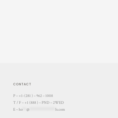
CONTACT
P – +1-(281 ) – 962 – 1008
T / F – +1 (888 ) – PND – 2WED
E –
ho
**
@
**************
ls.com