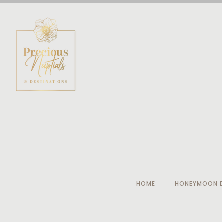
HOME
HONEYMOON D