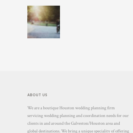
ABOUT US
We are a boutique Houston wedding planning firm
servicing wedding planning and coordination needs for our
clients in and around the Galveston/Houston area and
global destinations. We bring a unique speciality of offering