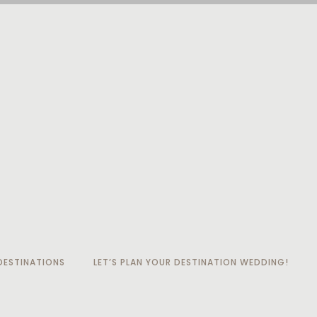
ESTINATIONS
LET’S PLAN YOUR DESTINATION WEDDING!