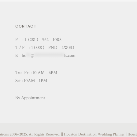
CONTACT
P – +1-(281 ) – 962 – 1008
T / F – +1 (888 ) – PND – 2WED
E –
ho
**
@
**************
ls.com
Tue-Fri : 10 AM – 6PM
Sat : 10AM – 1PM
By Appointment
nations 2006-2025. All Rights Reserved. || Houston Destination Wedding Planner | Ho