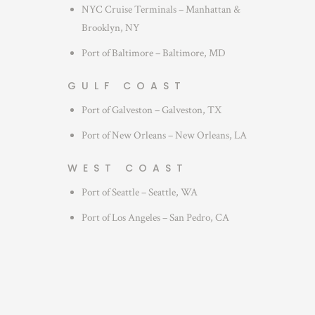
NYC Cruise Terminals – Manhattan &
Brooklyn, NY
Port of Baltimore – Baltimore, MD
GULF COAST
Port of Galveston – Galveston, TX
Port of New Orleans – New Orleans, LA
WEST COAST
Port of Seattle – Seattle, WA
Port of Los Angeles – San Pedro, CA