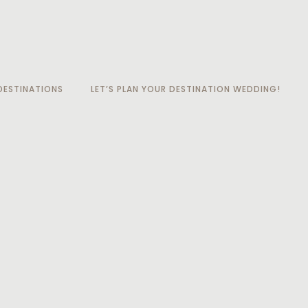
ESTINATIONS
LET’S PLAN YOUR DESTINATION WEDDING!