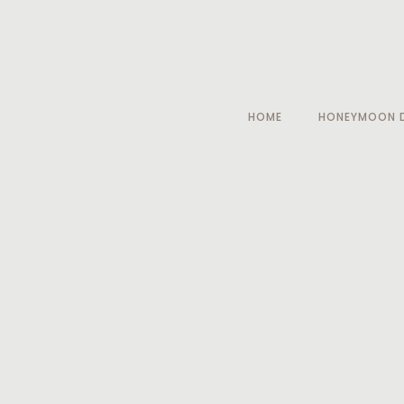
HOME
HONEYMOON D