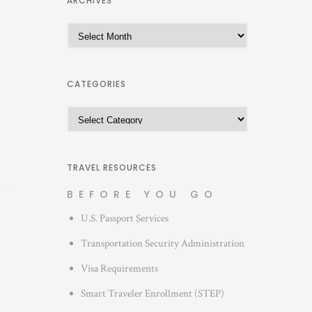
ARCHIVES
A
r
c
h
CATEGORIES
i
C
v
a
e
t
s
e
TRAVEL RESOURCES
g
BEFORE YOU GO
o
U.S. Passport Services
r
i
Transportation Security Administration
e
Visa Requirements
s
Smart Traveler Enrollment (STEP)