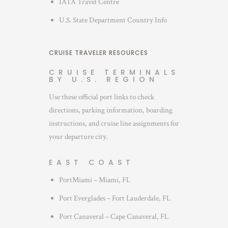
IATA Travel Centre
U.S. State Department Country Info
CRUISE TRAVELER RESOURCES
CRUISE TERMINALS
BY U.S. REGION
Use these official port links to check
directions, parking information, boarding
instructions, and cruise line assignments for
your departure city.
EAST COAST
PortMiami – Miami, FL
Port Everglades – Fort Lauderdale, FL
Port Canaveral – Cape Canaveral, FL