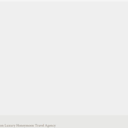
uston Luxury Honeymoon Travel Agency