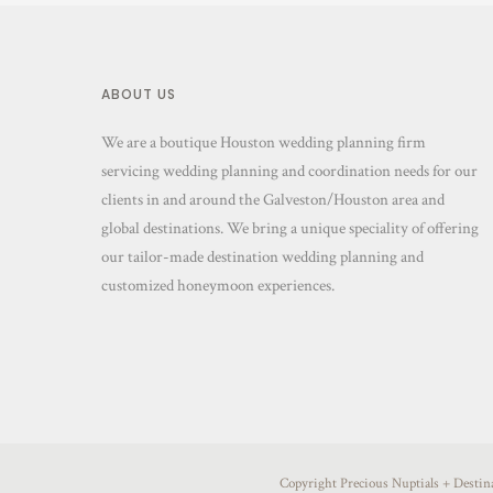
ABOUT US
We are a boutique Houston wedding planning firm
servicing wedding planning and coordination needs for our
clients in and around the Galveston/Houston area and
global destinations. We bring a unique speciality of offering
our tailor-made destination wedding planning and
customized honeymoon experiences.
Copyright Precious Nuptials + Desti