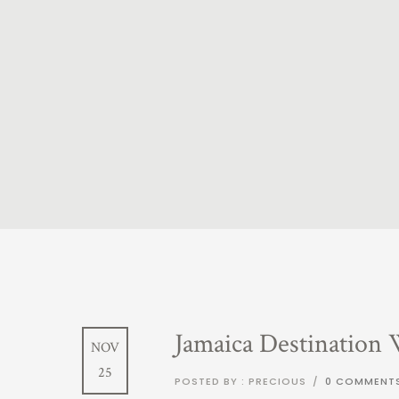
Jamaica Destination
NOV
25
POSTED BY : PRECIOUS
/
0 COMMENT