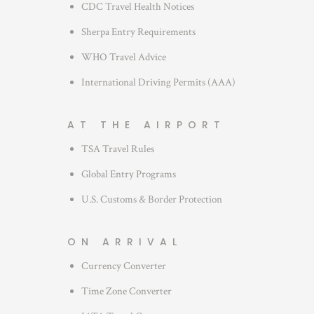
CDC Travel Health Notices
Sherpa Entry Requirements
WHO Travel Advice
International Driving Permits (AAA)
AT THE AIRPORT
TSA Travel Rules
Global Entry Programs
U.S. Customs & Border Protection
ON ARRIVAL
Currency Converter
Time Zone Converter