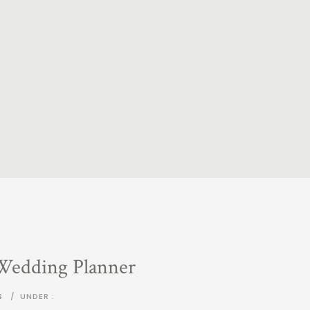
 Wedding Planner
S
/
UNDER :