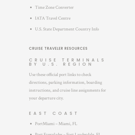
Time Zone Converter
IATA Travel Centre
U.S. State Department Country Info
CRUISE TRAVELER RESOURCES
CRUISE TERMINALS
BY U.S. REGION
Use these official port links to check
directions, parking information, boarding
instructions, and cruise line assignments for
your departure city.
EAST COAST
PortMiami – Miami, FL
Port Everglades – Fort Lauderdale, FL