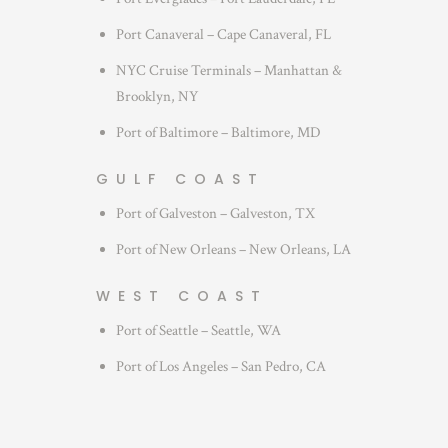
Port Canaveral – Cape Canaveral, FL
NYC Cruise Terminals – Manhattan &
Brooklyn, NY
Port of Baltimore – Baltimore, MD
GULF COAST
Port of Galveston – Galveston, TX
Port of New Orleans – New Orleans, LA
WEST COAST
Port of Seattle – Seattle, WA
Port of Los Angeles – San Pedro, CA