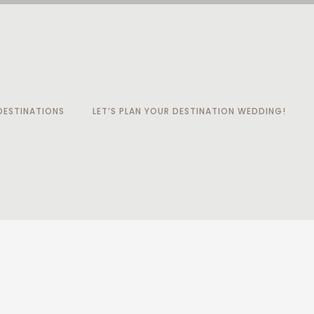
ESTINATIONS
LET’S PLAN YOUR DESTINATION WEDDING!