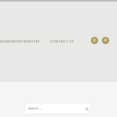
HONEYMOON REGISTRY
CONTACT US