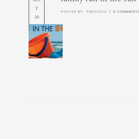
Y
POSTED BY : PRECIOUS
/
0 COMMENT
30