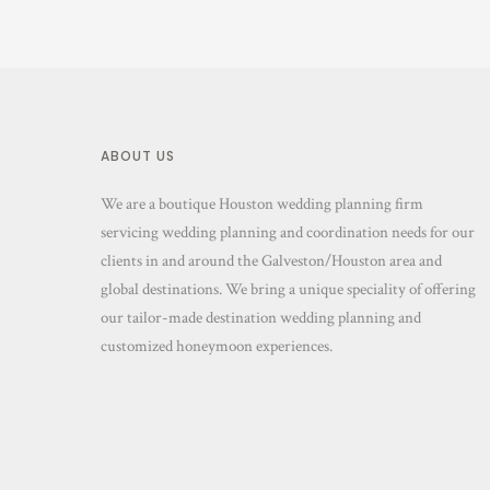
ABOUT US
We are a boutique Houston wedding planning firm
servicing wedding planning and coordination needs for our
clients in and around the Galveston/Houston area and
global destinations. We bring a unique speciality of offering
our tailor-made destination wedding planning and
customized honeymoon experiences.