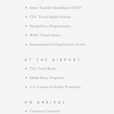
s
Smart Traveler Enrollment (STEP)
CDC Travel Health Notices
Sherpa Entry Requirements
WHO Travel Advice
International Driving Permits (AAA)
AT THE AIRPORT
TSA Travel Rules
Global Entry Programs
U.S. Customs & Border Protection
ON ARRIVAL
Currency Converter