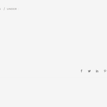
S
/
UNDER :