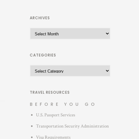
ARCHIVES
A
r
c
h
CATEGORIES
i
C
v
a
e
t
s
e
TRAVEL RESOURCES
g
BEFORE YOU GO
o
U.S. Passport Services
r
i
Transportation Security Administration
e
Visa Requirements