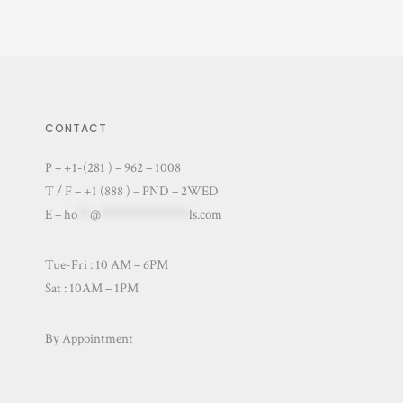
CONTACT
P – +1-(281 ) – 962 – 1008
T / F – +1 (888 ) – PND – 2WED
E –
ho
**
@
**************
ls.com
Tue-Fri : 10 AM – 6PM
Sat : 10AM – 1PM
By Appointment