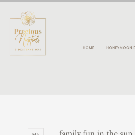
HOME
HONEYMOON D
family fun in the sun
MA