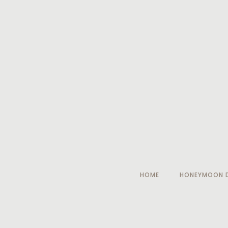
HOME
HONEYMOON D