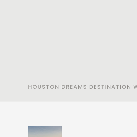
HOUSTON DREAMS DESTINATION 