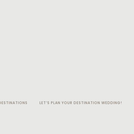
ESTINATIONS
LET’S PLAN YOUR DESTINATION WEDDING!