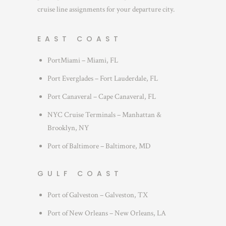
cruise line assignments for your departure city.
EAST COAST
PortMiami – Miami, FL
Port Everglades – Fort Lauderdale, FL
Port Canaveral – Cape Canaveral, FL
NYC Cruise Terminals – Manhattan &
Brooklyn, NY
Port of Baltimore – Baltimore, MD
GULF COAST
Port of Galveston – Galveston, TX
Port of New Orleans – New Orleans, LA