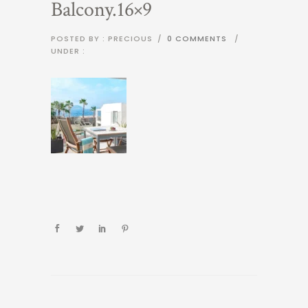
Balcony.16×9
POSTED BY : PRECIOUS
/
0 COMMENTS
/
UNDER :