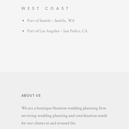
WEST COAST
Port of Seattle – Seattle, WA
Port of Los Angeles – San Pedro, CA
ABOUT US
We are a boutique Houston wedding planning firm
servicing wedding planning and coordination needs
for our clients in and around the