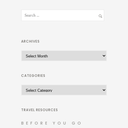
ARCHIVES
A
r
c
h
CATEGORIES
i
C
v
a
e
t
s
e
TRAVEL RESOURCES
g
BEFORE YOU GO
o