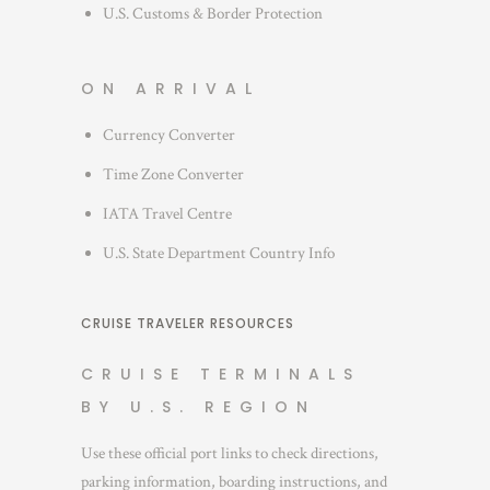
U.S. Customs & Border Protection
ON ARRIVAL
Currency Converter
Time Zone Converter
IATA Travel Centre
U.S. State Department Country Info
CRUISE TRAVELER RESOURCES
CRUISE TERMINALS
BY U.S. REGION
Use these official port links to check directions,
parking information, boarding instructions, and