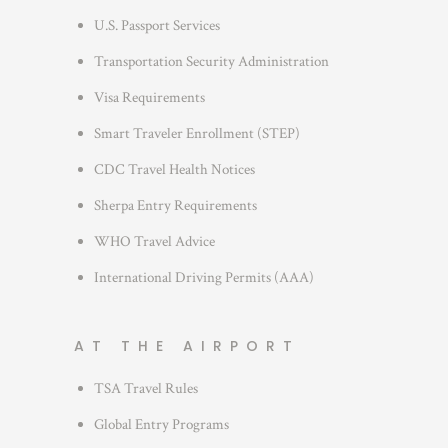
r
U.S. Passport Services
i
Transportation Security Administration
e
s
Visa Requirements
Smart Traveler Enrollment (STEP)
CDC Travel Health Notices
Sherpa Entry Requirements
WHO Travel Advice
International Driving Permits (AAA)
AT THE AIRPORT
TSA Travel Rules
Global Entry Programs