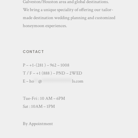
Galveston/Houston area and global destinations.
We bring a unique speciality of offering our tailor-
made destination wedding planning and customized
honeymoon experiences.
CONTACT
P – +1-(281 ) – 962 – 1008
T / F – +1 (888 ) – PND – 2WED
E –
ho
**
@
**************
ls.com
Tue-Fri : 10 AM – 6PM
Sat : 10AM – 1PM
By Appointment