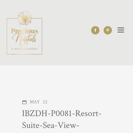
MAY
22
IBZDH-P0081-Resort-
Suite-Sea-View-