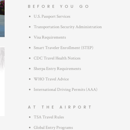
g
BEFORE YOU GO
o
U.S. Passport Services
r
i
Transportation Security Administration
e
Visa Requirements
s
Smart Traveler Enrollment (STEP)
CDC Travel Health Notices
Sherpa Entry Requirements
WHO Travel Advice
International Driving Permits (AAA)
AT THE AIRPORT
TSA Travel Rules
Global Entry Programs