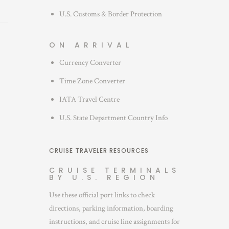
U.S. Customs & Border Protection
ON ARRIVAL
Currency Converter
Time Zone Converter
IATA Travel Centre
U.S. State Department Country Info
CRUISE TRAVELER RESOURCES
CRUISE TERMINALS
BY U.S. REGION
Use these official port links to check
directions, parking information, boarding
instructions, and cruise line assignments for