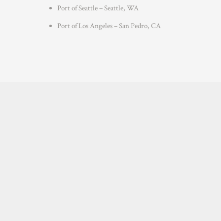
Port of Seattle – Seattle, WA
Port of Los Angeles – San Pedro, CA