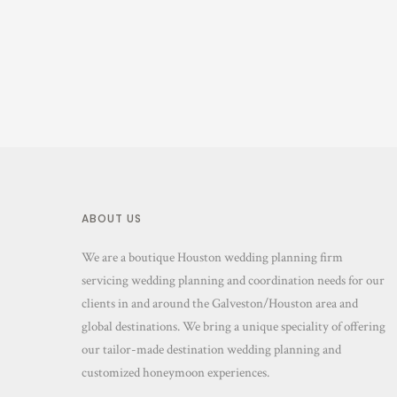
ABOUT US
We are a boutique Houston wedding planning firm
servicing wedding planning and coordination needs for our
clients in and around the Galveston/Houston area and
global destinations. We bring a unique speciality of offering
our tailor-made destination wedding planning and
customized honeymoon experiences.