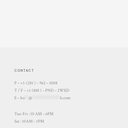
CONTACT
P – +1-(281 ) – 962 – 1008
T / F – +1 (888 ) – PND – 2WED
E –
ho
**
@
**************
ls.com
Tue-Fri : 10 AM – 6PM
Sat : 10AM – 1PM