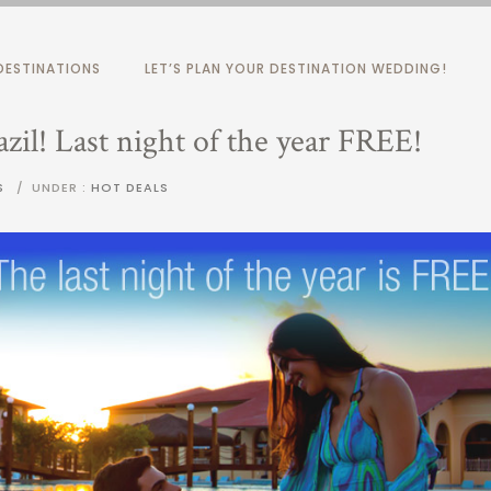
ESTINATIONS
LET’S PLAN YOUR DESTINATION WEDDING!
zil! Last night of the year FREE!
S
/
UNDER :
HOT DEALS