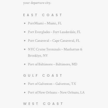
your departure city.
EAST COAST
PortMiami – Miami, FL
Port Everglades – Fort Lauderdale, FL
Port Canaveral – Cape Canaveral, FL
NYC Cruise Terminals – Manhattan &
Brooklyn, NY
Port of Baltimore – Baltimore, MD
GULF COAST
Port of Galveston – Galveston, TX
Port of New Orleans – New Orleans, LA
WEST COAST