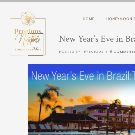
HOME
HONEYMOON D
New Year’s Eve in Bra
NOV
28
POSTED BY : PRECIOUS
/
0 COMMENT