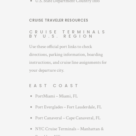
U.S. State Department Country Info
CRUISE TRAVELER RESOURCES
CRUISE TERMINALS
BY U.S. REGION
Use these official port links to check
directions, parking information, boarding
instructions, and cruise line assignments for
your departure city.
EAST COAST
PortMiami – Miami, FL
Port Everglades – Fort Lauderdale, FL
Port Canaveral – Cape Canaveral, FL
NYC Cruise Terminals – Manhattan &