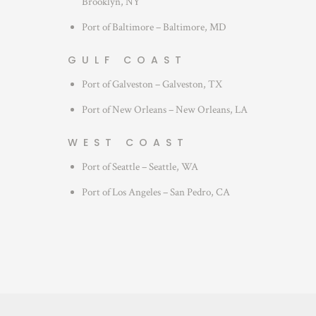
Brooklyn, NY
Port of Baltimore – Baltimore, MD
GULF COAST
Port of Galveston – Galveston, TX
Port of New Orleans – New Orleans, LA
WEST COAST
Port of Seattle – Seattle, WA
Port of Los Angeles – San Pedro, CA