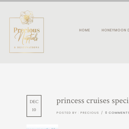
HOME
HONEYMOON D
princess cruises speci
DEC
10
POSTED BY : PRECIOUS
/
0 COMMENT