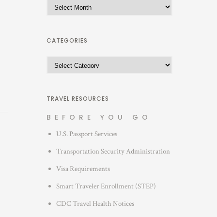
A
r
c
h
CATEGORIES
i
C
v
a
e
t
s
e
TRAVEL RESOURCES
g
BEFORE YOU GO
o
U.S. Passport Services
r
i
Transportation Security Administration
e
Visa Requirements
s
Smart Traveler Enrollment (STEP)
CDC Travel Health Notices