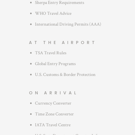
Sherpa Entry Requirements
WHO Travel Advice
International Driving Permits (AAA)
AT THE AIRPORT
TSA Travel Rules
Global Entry Programs
U.S. Customs & Border Protection
ON ARRIVAL
Currency Converter
Time Zone Converter
IATA Travel Centre