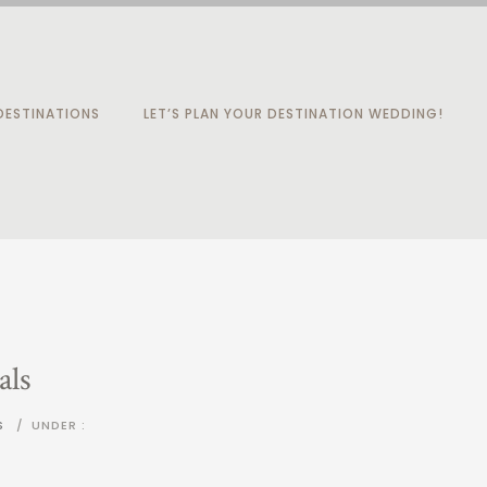
ESTINATIONS
LET’S PLAN YOUR DESTINATION WEDDING!
als
S
/
UNDER :