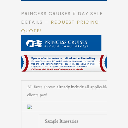
PRINCESS CRUISES 5 DAY SALE
DETAILS —
REQUEST PRICING
QUOTE!
All fares shown
already include
all applicable governme
clients pay!
Sample Itineraries