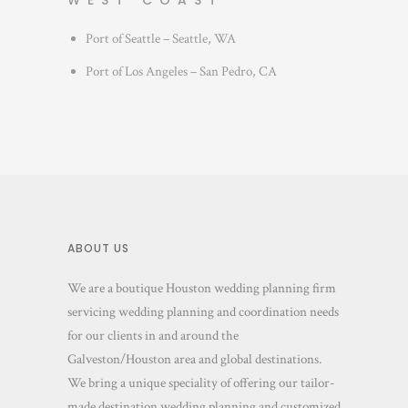
WEST COAST
Port of Seattle – Seattle, WA
Port of Los Angeles – San Pedro, CA
ABOUT US
We are a boutique Houston wedding planning firm
servicing wedding planning and coordination needs
for our clients in and around the
Galveston/Houston area and global destinations.
We bring a unique speciality of offering our tailor-
made destination wedding planning and customized