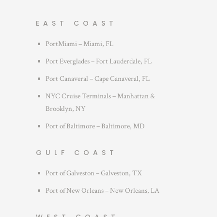
EAST COAST
PortMiami – Miami, FL
Port Everglades – Fort Lauderdale, FL
Port Canaveral – Cape Canaveral, FL
NYC Cruise Terminals – Manhattan &
Brooklyn, NY
Port of Baltimore – Baltimore, MD
GULF COAST
Port of Galveston – Galveston, TX
Port of New Orleans – New Orleans, LA