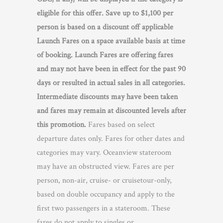
eligible for this offer. Save up to $1,100 per
person is based on a discount off applicable
Launch Fares on a space available basis at time
of booking. Launch Fares are offering fares
and may not have been in effect for the past 90
days or resulted in actual sales in all categories.
Intermediate discounts may have been taken
and fares may remain at discounted levels after
this promotion.
Fares based on select
departure dates only. Fares for other dates and
categories may vary. Oceanview stateroom
may have an obstructed view. Fares are per
person, non-air, cruise- or cruisetour-only,
based on double occupancy and apply to the
first two passengers in a stateroom. These
fares do not apply to singles or