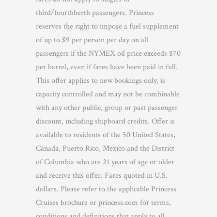
third/fourthberth passengers. Princess
reserves the right to impose a fuel supplement
of up to $9 per person per day on all
passengers if the NYMEX oil price exceeds $70
per barrel, even if fares have been paid in full.
This offer applies to new bookings only, is
capacity controlled and may not be combinable
with any other public, group or past passenger
discount, including shipboard credits. Offer is
available to residents of the 50 United States,
Canada, Puerto Rico, Mexico and the District
of Columbia who are 21 years of age or older
and receive this offer. Fares quoted in U.S.
dollars. Please refer to the applicable Princess
Cruises brochure or princess.com for terms,
conditions and definitions that apply to all