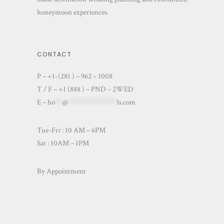
honeymoon experiences.
CONTACT
P – +1-(281 ) – 962 – 1008
T / F – +1 (888 ) – PND – 2WED
E –
ho
**
@
**************
ls.com
Tue-Fri : 10 AM – 6PM
Sat : 10AM – 1PM
By Appointment