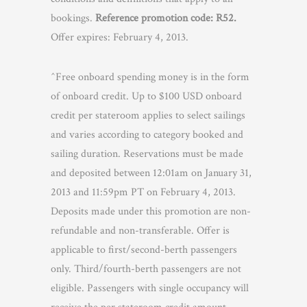
bookings.
Reference promotion code: R52.
Offer expires: February 4, 2013.
^Free onboard spending money is in the form
of onboard credit. Up to $100 USD onboard
credit per stateroom applies to select sailings
and varies according to category booked and
sailing duration. Reservations must be made
and deposited between 12:01am on January 31,
2013 and 11:59pm PT on February 4, 2013.
Deposits made under this promotion are non-
refundable and non-transferable. Offer is
applicable to first/second-berth passengers
only. Third/fourth-berth passengers are not
eligible. Passengers with single occupancy will