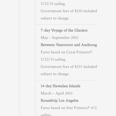
5/12/13 sailing.
Government fees of $150 included and
subject to change.
7-day Voyage of the Glaciers
May – September 2013
Between Vancouver and Anchorage
Fares based on Coral Princess®
5/22/13 sailing.
Government fees of $155 included and
subject to change.
14-day Hawaiian Islands
March – April 2013
Roundtrip Los Angeles
Fares based on Star Princess® 4/23/13
sailing.