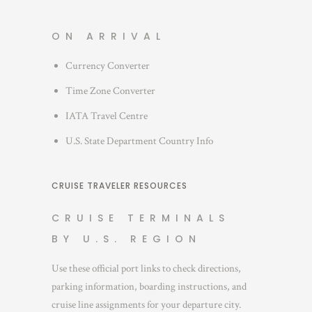
ON ARRIVAL
Currency Converter
Time Zone Converter
IATA Travel Centre
U.S. State Department Country Info
CRUISE TRAVELER RESOURCES
CRUISE TERMINALS
BY U.S. REGION
Use these official port links to check directions,
parking information, boarding instructions, and
cruise line assignments for your departure city.