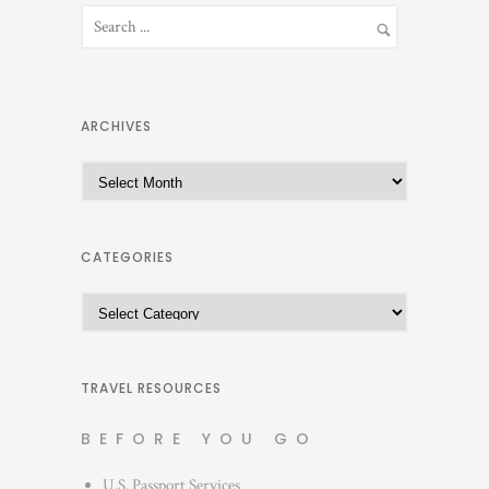
ARCHIVES
A
r
c
h
CATEGORIES
i
C
v
a
e
t
s
e
TRAVEL RESOURCES
g
BEFORE YOU GO
o
r
U.S. Passport Services