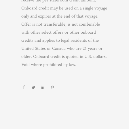
receive the per stateroom credit amount.
Onboard credit may be used on a single voyage
only and expires at the end of that voyage.
Offer is not transferable, is not combinable
with other select offers or other onboard
credits and applies to legal residents of the
United States or Canada who are 21 years or
older. Onboard credit is quoted in U.S. dollars.
Void where prohibited by law.