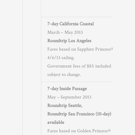
7-day California Coastal
March – May 2013
Roundtrip Los Angeles
Fares based on Sapphire Princess®
4/6/13 sailing.
Government fees of $85 included and
subject to change.
7-day Inside Passage
May – September 2013
Roundtrip Seattle,
Roundtrip San Francisco (10-day) also
available
Fares based on Golden Princess®