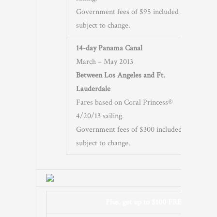
Government fees of $95 included and
subject to change.
14-day Panama Canal
March – May 2013
Between Los Angeles and Ft.
Lauderdale
Fares based on Coral Princess®
4/20/13 sailing.
Government fees of $300 included and
subject to change.
Plus, get up to $100 FREE Onboard