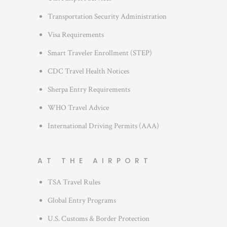
i
Transportation Security Administration
e
s
Visa Requirements
Smart Traveler Enrollment (STEP)
CDC Travel Health Notices
Sherpa Entry Requirements
WHO Travel Advice
International Driving Permits (AAA)
AT THE AIRPORT
TSA Travel Rules
Global Entry Programs
U.S. Customs & Border Protection