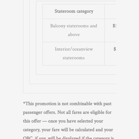
Stateroom category
10+ day cru
Balcony staterooms and
$100
per sta
above
Interior/oceanview
$50
per stat
staterooms
*This promotion is not combinable with past
passenger offers. Not all fares are eligible for
this offer — once you have selected your
category, your fare will be calculated and your
OBC, if any, will be displayed if the category is