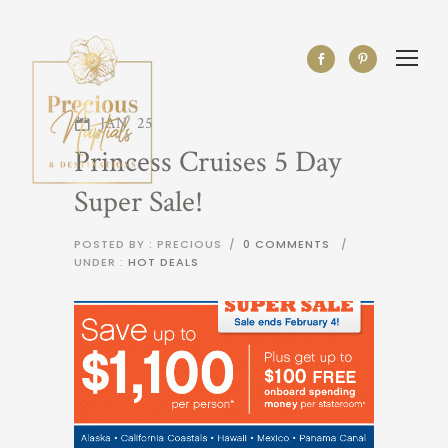
JAN
25
Princess Cruises 5 Day
Super Sale!
POSTED BY : PRECIOUS
/
0 COMMENTS
/
UNDER :
HOT DEALS