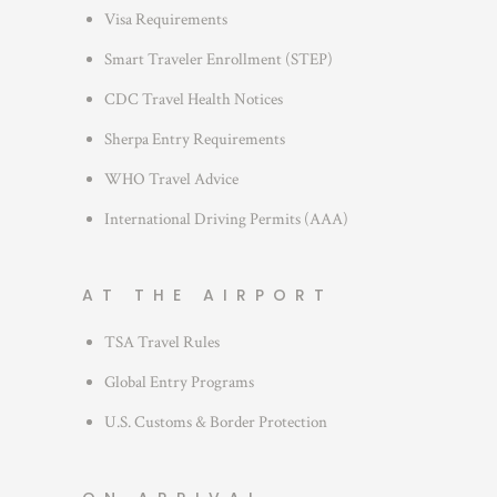
s
Visa Requirements
Smart Traveler Enrollment (STEP)
CDC Travel Health Notices
Sherpa Entry Requirements
WHO Travel Advice
International Driving Permits (AAA)
AT THE AIRPORT
TSA Travel Rules
Global Entry Programs
U.S. Customs & Border Protection