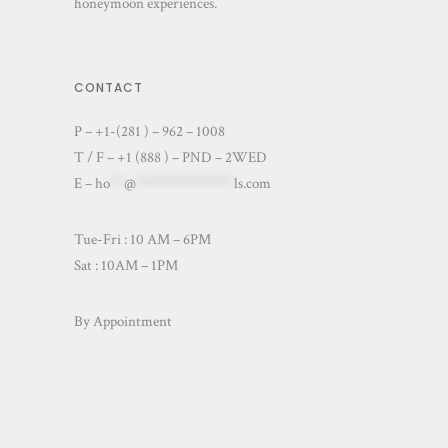
honeymoon experiences.
CONTACT
P – +1-(281 ) – 962 – 1008
T / F – +1 (888 ) – PND – 2WED
E –
ho
**
@
**************
ls.com
Tue-Fri : 10 AM – 6PM
Sat : 10AM – 1PM
By Appointment