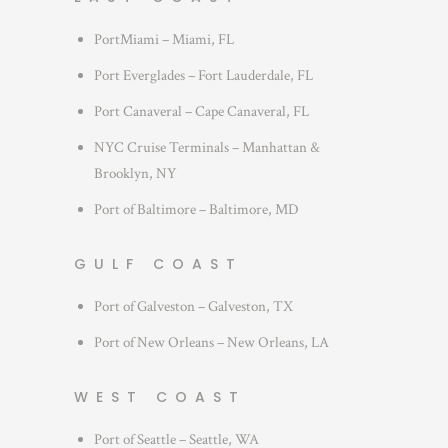
PortMiami – Miami, FL
Port Everglades – Fort Lauderdale, FL
Port Canaveral – Cape Canaveral, FL
NYC Cruise Terminals – Manhattan &
Brooklyn, NY
Port of Baltimore – Baltimore, MD
GULF COAST
Port of Galveston – Galveston, TX
Port of New Orleans – New Orleans, LA
WEST COAST
Port of Seattle – Seattle, WA