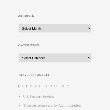
ARCHIVES
A
r
c
h
CATEGORIES
i
C
v
a
e
t
s
e
TRAVEL RESOURCES
g
BEFORE YOU GO
o
r
U.S. Passport Services
i
Transportation Security Administration
e