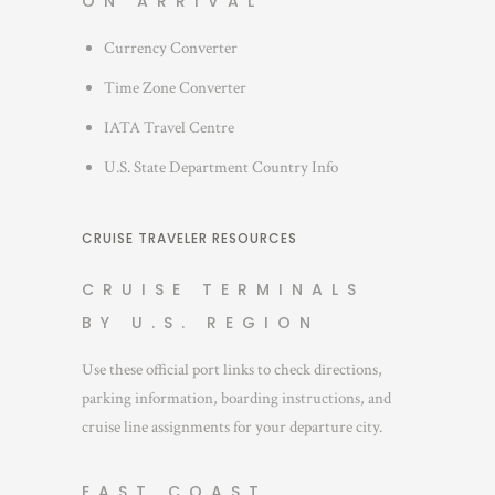
ON ARRIVAL
Currency Converter
Time Zone Converter
IATA Travel Centre
U.S. State Department Country Info
CRUISE TRAVELER RESOURCES
CRUISE TERMINALS
BY U.S. REGION
Use these official port links to check directions,
parking information, boarding instructions, and
cruise line assignments for your departure city.
EAST COAST