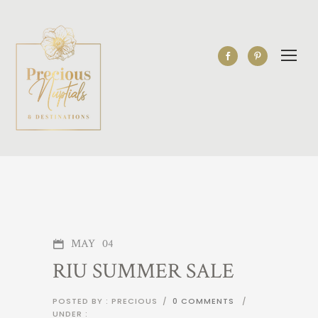
MAY
04
RIU SUMMER SALE
POSTED BY : PRECIOUS
/
0 COMMENTS
/
UNDER :