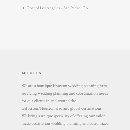
Port of Los Angeles – San Pedro, CA
ABOUT US
We are a boutique Houston wedding planning firm
servicing wedding planning and coordination needs
for our clients in and around the
Galveston/Houston area and global destinations.
We bring a unique speciality of offering our tailor-
made destination wedding planning and customized