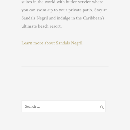
suites in the world with butler service where
you can swim-up to your private patio. Stay at
Sandals Negril and indulge in the Caribbean’s
ultimate beach resort.
Learn more about Sandals Negril
.