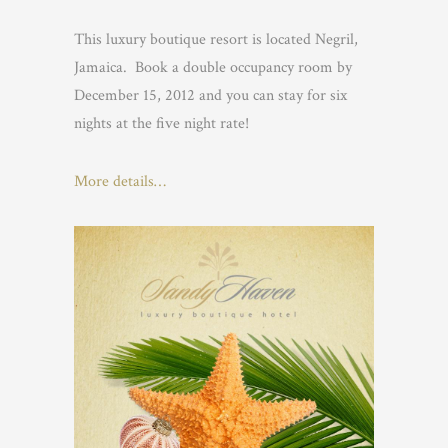
This luxury boutique resort is located Negril,
Jamaica. Book a double occupancy room by
December 15, 2012 and you can stay for six
nights at the five night rate!
More details…