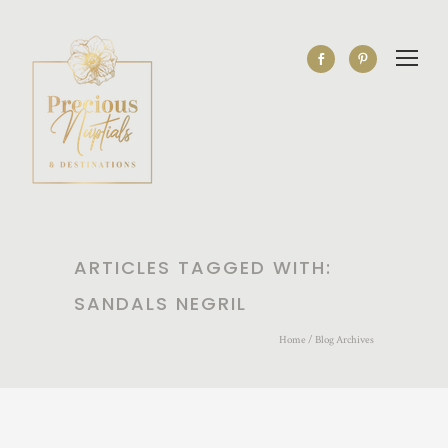
ARTICLES TAGGED WITH:
SANDALS NEGRIL
Home
/ Blog Archives