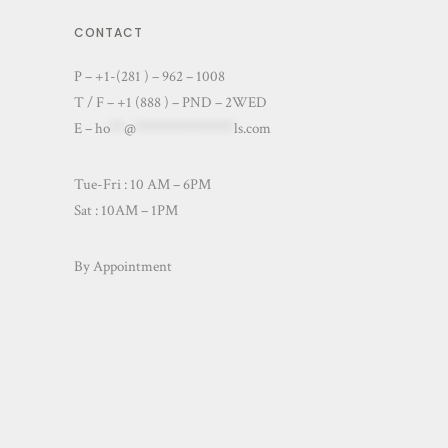
CONTACT
P – +1-(281 ) – 962 – 1008
T / F – +1 (888 ) – PND – 2WED
E –
ho
**
@
**************
ls.com
Tue-Fri : 10 AM – 6PM
Sat : 10AM – 1PM
By Appointment