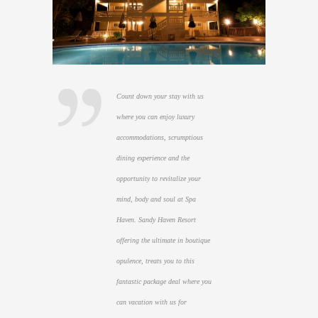
Count down your stay with us
where you can enjoy luxury
accommodations, scrumptious
dining experience and the
opportunity to revitalize your
mind, body and soul at Spa
Haven. Sandy Haven Resort
offering the ultimate in boutique
opulence, treats you to this
fantastic package deal where you
can vacation with us for