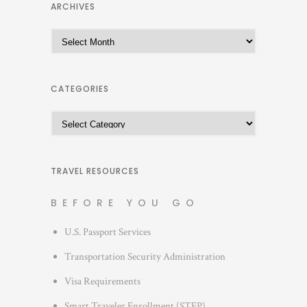
ARCHIVES
A
r
c
h
CATEGORIES
i
C
v
a
e
t
s
e
TRAVEL RESOURCES
g
BEFORE YOU GO
o
r
U.S. Passport Services
i
Transportation Security Administration
e
s
Visa Requirements
Smart Traveler Enrollment (STEP)