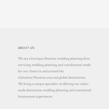
ABOUT US
We are a boutique Houston wedding planning firm
servicing wedding planning and coordination needs
for our clients in and around the
Galveston/Houston area and global destinations.
We bring a unique speciality of offering our tailor-
made destination wedding planning and customized
honeymoon experiences.