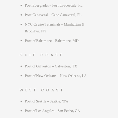
Port Everglades – Fort Lauderdale, FL
Port Canaveral – Cape Canaveral, FL
NYC Cruise Terminals – Manhattan &
Brooklyn, NY
Port of Baltimore – Baltimore, MD
GULF COAST
Port of Galveston – Galveston, TX
Port of New Orleans – New Orleans, LA
WEST COAST
Port of Seattle – Seattle, WA
Port of Los Angeles – San Pedro, CA