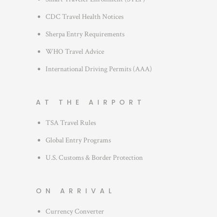
CDC Travel Health Notices
Sherpa Entry Requirements
WHO Travel Advice
International Driving Permits (AAA)
AT THE AIRPORT
TSA Travel Rules
Global Entry Programs
U.S. Customs & Border Protection
ON ARRIVAL
Currency Converter