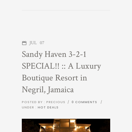
JUL
07
Sandy Haven 3-2-1
SPECIAL!! :: A Luxury
Boutique Resort in
Negril, Jamaica
POSTED BY : PRECIOUS
/
0 COMMENTS
/
UNDER :
HOT DEALS