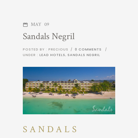
MAY
09
Sandals Negril
POSTED BY : PRECIOUS
/
0 COMMENTS
/
UNDER :
LEAD HOTELS
,
SANDALS NEGRIL
SANDALS