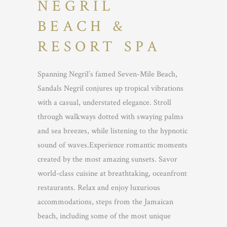
NEGRIL
BEACH &
RESORT SPA
Spanning Negril’s famed Seven-Mile Beach,
Sandals Negril conjures up tropical vibrations
with a casual, understated elegance. Stroll
through walkways dotted with swaying palms
and sea breezes, while listening to the hypnotic
sound of waves.Experience romantic moments
created by the most amazing sunsets. Savor
world-class cuisine at breathtaking, oceanfront
restaurants. Relax and enjoy luxurious
accommodations, steps from the Jamaican
beach, including some of the most unique