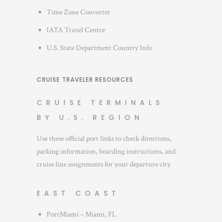
Time Zone Converter
IATA Travel Centre
U.S. State Department Country Info
CRUISE TRAVELER RESOURCES
CRUISE TERMINALS
BY U.S. REGION
Use these official port links to check directions,
parking information, boarding instructions, and
cruise line assignments for your departure city.
EAST COAST
PortMiami – Miami, FL