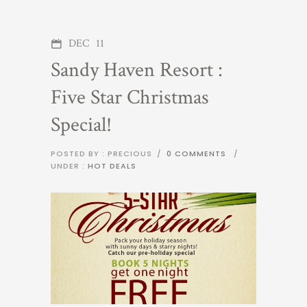
DEC
11
Sandy Haven Resort :
Five Star Christmas
Special!
POSTED BY : PRECIOUS
/
0 COMMENTS
/
UNDER :
HOT DEALS