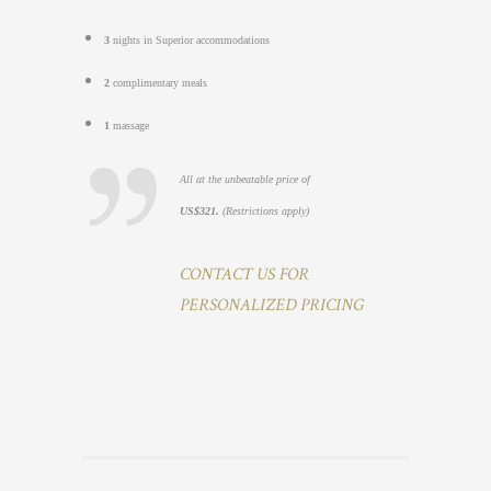
3
nights in Superior accommodations
2
complimentary meals
1
massage
All at the unbeatable price of
US$321.
(Restrictions apply)
CONTACT US FOR
PERSONALIZED PRICING