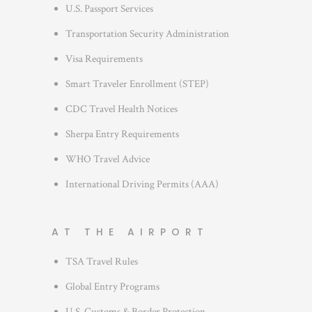
r
U.S. Passport Services
i
Transportation Security Administration
e
s
Visa Requirements
Smart Traveler Enrollment (STEP)
CDC Travel Health Notices
Sherpa Entry Requirements
WHO Travel Advice
International Driving Permits (AAA)
AT THE AIRPORT
TSA Travel Rules
Global Entry Programs
U.S. Customs & Border Protection