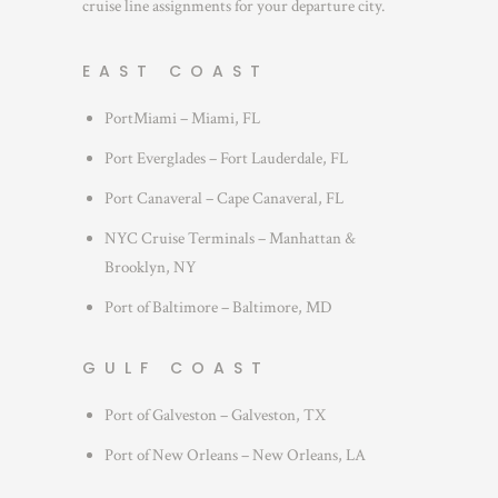
cruise line assignments for your departure city.
EAST COAST
PortMiami – Miami, FL
Port Everglades – Fort Lauderdale, FL
Port Canaveral – Cape Canaveral, FL
NYC Cruise Terminals – Manhattan &
Brooklyn, NY
Port of Baltimore – Baltimore, MD
GULF COAST
Port of Galveston – Galveston, TX
Port of New Orleans – New Orleans, LA