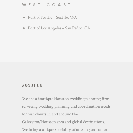
WEST COAST
Port of Seattle – Seattle, WA
Port of Los Angeles – San Pedro, CA
ABOUT US
We are a boutique Houston wedding planning firm
servicing wedding planning and coordination needs
for our clients in and around the
Galveston/Houston area and global destinations.
We bring a unique speciality of offering our tailor-