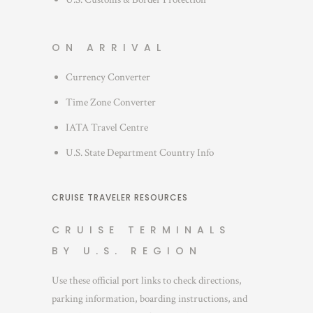
ON ARRIVAL
Currency Converter
Time Zone Converter
IATA Travel Centre
U.S. State Department Country Info
CRUISE TRAVELER RESOURCES
CRUISE TERMINALS
BY U.S. REGION
Use these official port links to check directions,
parking information, boarding instructions, and