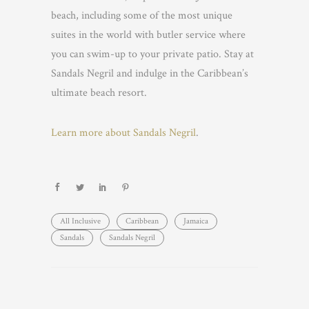
beach, including some of the most unique
suites in the world with butler service where
you can swim-up to your private patio. Stay at
Sandals Negril and indulge in the Caribbean’s
ultimate beach resort.
Learn more about Sandals Negril
.
All Inclusive
Caribbean
Jamaica
Sandals
Sandals Negril