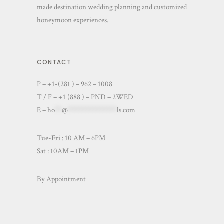
made destination wedding planning and customized
honeymoon experiences.
CONTACT
P – +1-(281 ) – 962 – 1008
T / F – +1 (888 ) – PND – 2WED
E –
ho
**
@
**************
ls.com
Tue-Fri : 10 AM – 6PM
Sat : 10AM – 1PM
By Appointment