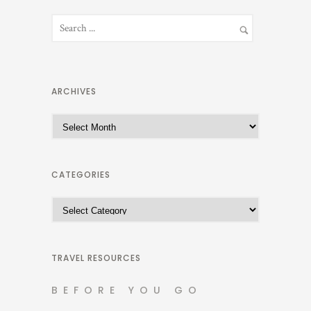
ARCHIVES
A
r
c
h
CATEGORIES
i
C
v
a
e
t
s
e
TRAVEL RESOURCES
g
BEFORE YOU GO
o