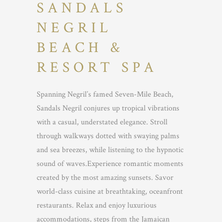
SANDALS
NEGRIL
BEACH &
RESORT SPA
Spanning Negril’s famed Seven-Mile Beach,
Sandals Negril conjures up tropical vibrations
with a casual, understated elegance. Stroll
through walkways dotted with swaying palms
and sea breezes, while listening to the hypnotic
sound of waves.Experience romantic moments
created by the most amazing sunsets. Savor
world-class cuisine at breathtaking, oceanfront
restaurants. Relax and enjoy luxurious
accommodations, steps from the Jamaican