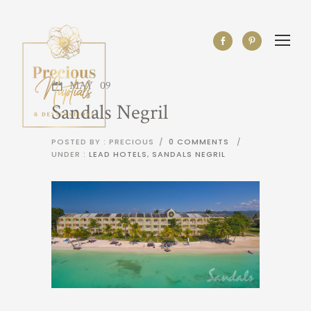
MAY
09
Sandals Negril
POSTED BY : PRECIOUS
/
0 COMMENTS
/
UNDER :
LEAD HOTELS
,
SANDALS NEGRIL