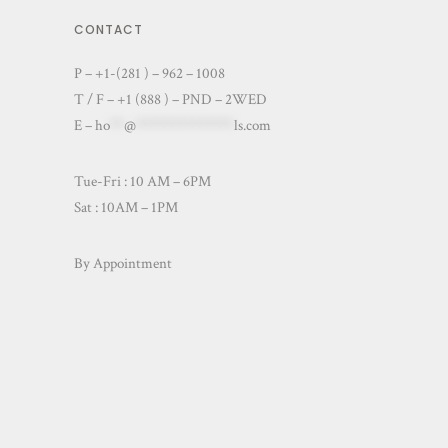
CONTACT
P – +1-(281 ) – 962 – 1008
T / F – +1 (888 ) – PND – 2WED
E –
ho
**
@
**************
ls.com
Tue-Fri : 10 AM – 6PM
Sat : 10AM – 1PM
By Appointment