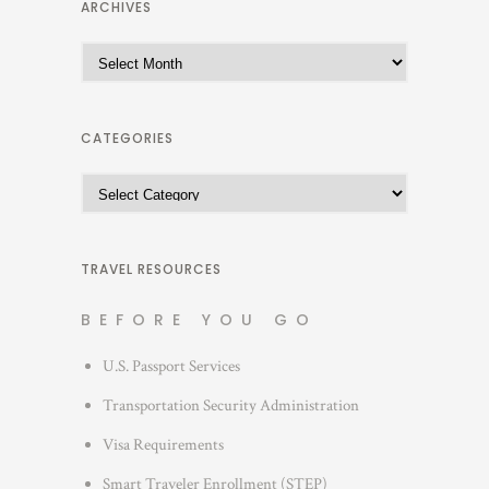
ARCHIVES
A
r
c
h
CATEGORIES
i
C
v
a
e
t
s
e
TRAVEL RESOURCES
g
BEFORE YOU GO
o
r
U.S. Passport Services
i
Transportation Security Administration
e
s
Visa Requirements
Smart Traveler Enrollment (STEP)