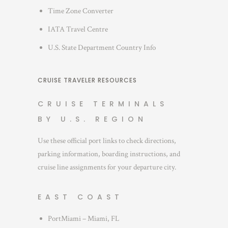
Time Zone Converter
IATA Travel Centre
U.S. State Department Country Info
CRUISE TRAVELER RESOURCES
CRUISE TERMINALS
BY U.S. REGION
Use these official port links to check directions,
parking information, boarding instructions, and
cruise line assignments for your departure city.
EAST COAST
PortMiami – Miami, FL