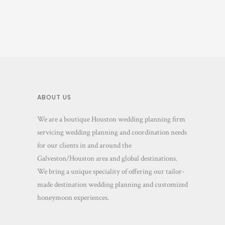
ABOUT US
We are a boutique Houston wedding planning firm
servicing wedding planning and coordination needs
for our clients in and around the
Galveston/Houston area and global destinations.
We bring a unique speciality of offering our tailor-
made destination wedding planning and customized
honeymoon experiences.