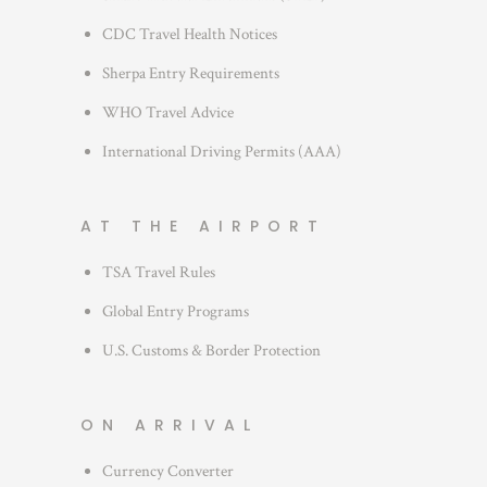
CDC Travel Health Notices
Sherpa Entry Requirements
WHO Travel Advice
International Driving Permits (AAA)
AT THE AIRPORT
TSA Travel Rules
Global Entry Programs
U.S. Customs & Border Protection
ON ARRIVAL
Currency Converter