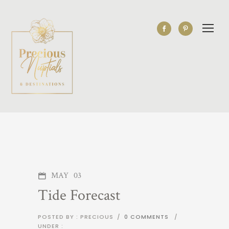
MAY
03
Tide Forecast
POSTED BY : PRECIOUS
/
0 COMMENTS
/
UNDER :