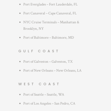
Port Everglades – Fort Lauderdale, FL
Port Canaveral – Cape Canaveral, FL
NYC Cruise Terminals – Manhattan &
Brooklyn, NY
Port of Baltimore – Baltimore, MD
GULF COAST
Port of Galveston – Galveston, TX
Port of New Orleans – New Orleans, LA
WEST COAST
Port of Seattle – Seattle, WA
Port of Los Angeles – San Pedro, CA