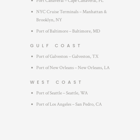
Port Canaveral – Cape Canaveral, FL
NYC Cruise Terminals – Manhattan &
Brooklyn, NY
Port of Baltimore – Baltimore, MD
GULF COAST
Port of Galveston – Galveston, TX
Port of New Orleans – New Orleans, LA
WEST COAST
Port of Seattle – Seattle, WA
Port of Los Angeles – San Pedro, CA