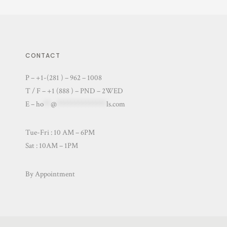
CONTACT
P – +1-(281 ) – 962 – 1008
T / F – +1 (888 ) – PND – 2WED
E –
ho
**
@
**************
ls.com
Tue-Fri : 10 AM – 6PM
Sat : 10AM – 1PM
By Appointment