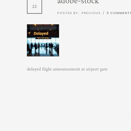
adobe-stock
22
POSTED BY : PRECIOUS
/
0 COMMENT
delayed flight announcement at airport gate