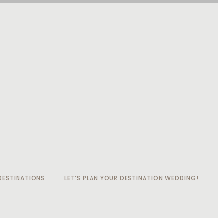
ESTINATIONS
LET’S PLAN YOUR DESTINATION WEDDING!