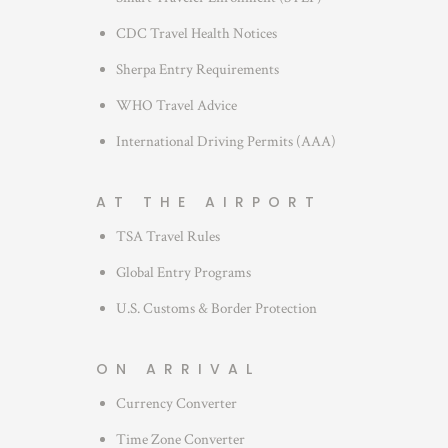
CDC Travel Health Notices
Sherpa Entry Requirements
WHO Travel Advice
International Driving Permits (AAA)
AT THE AIRPORT
TSA Travel Rules
Global Entry Programs
U.S. Customs & Border Protection
ON ARRIVAL
Currency Converter
Time Zone Converter