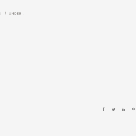
S
/
UNDER :