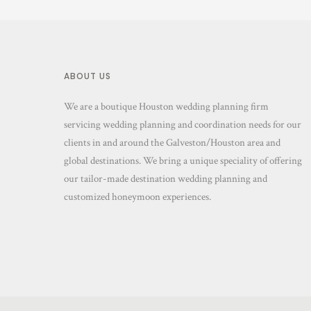
ABOUT US
We are a boutique Houston wedding planning firm
servicing wedding planning and coordination needs for our
clients in and around the Galveston/Houston area and
global destinations. We bring a unique speciality of offering
our tailor-made destination wedding planning and
customized honeymoon experiences.