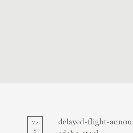
delayed-flight-annou
MA
Y