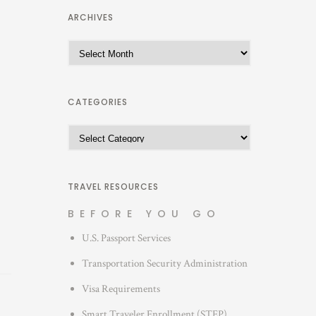
ARCHIVES
A
r
c
h
CATEGORIES
i
C
v
a
e
t
s
e
TRAVEL RESOURCES
g
BEFORE YOU GO
o
U.S. Passport Services
r
i
Transportation Security Administration
e
Visa Requirements
s
Smart Traveler Enrollment (STEP)