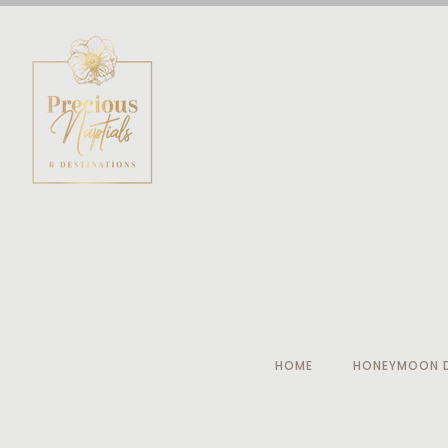
HOME
HONEYMOON D