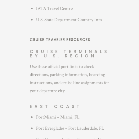
IATA Travel Centre
U.S. State Department Country Info
CRUISE TRAVELER RESOURCES
CRUISE TERMINALS
BY U.S. REGION
Use these official port links to check
directions, parking information, boarding
instructions, and cruise line assignments for
your departure city.
EAST COAST
PortMiami – Miami, FL
Port Everglades – Fort Lauderdale, FL