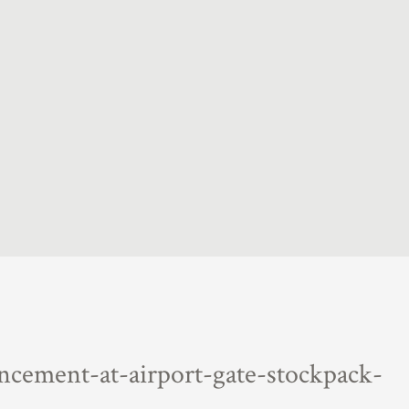
ncement-at-airport-gate-stockpack-