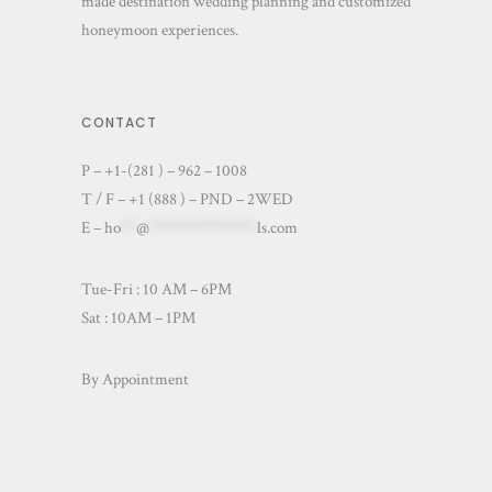
made destination wedding planning and customized
honeymoon experiences.
CONTACT
P – +1-(281 ) – 962 – 1008
T / F – +1 (888 ) – PND – 2WED
E –
ho
**
@
**************
ls.com
Tue-Fri : 10 AM – 6PM
Sat : 10AM – 1PM
By Appointment