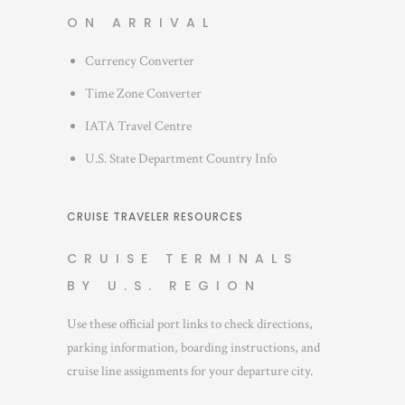
ON ARRIVAL
Currency Converter
Time Zone Converter
IATA Travel Centre
U.S. State Department Country Info
CRUISE TRAVELER RESOURCES
CRUISE TERMINALS
BY U.S. REGION
Use these official port links to check directions,
parking information, boarding instructions, and
cruise line assignments for your departure city.