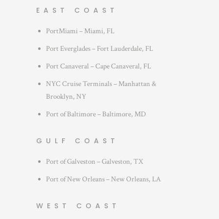
EAST COAST
PortMiami – Miami, FL
Port Everglades – Fort Lauderdale, FL
Port Canaveral – Cape Canaveral, FL
NYC Cruise Terminals – Manhattan &
Brooklyn, NY
Port of Baltimore – Baltimore, MD
GULF COAST
Port of Galveston – Galveston, TX
Port of New Orleans – New Orleans, LA
WEST COAST