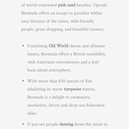
of world-renowned
pink sand
beaches. Upscale
Bermuda offers an escape to paradise within
easy distance of the states, with friendly
people, great shopping, and beautiful scenery.
Combining
Old World
charm and ultimate
luxury, Bermuda offers a British sensibility,
with American conveniences and a laid-
back island atmosphere.
With more than 650 species of fish
inhabiting its warm
turquoise
waters,
Bermuda is a delight to swimmers,
snorkelers, divers and deep-sea fishermen
alike.
If you see people
dancing
down the street to