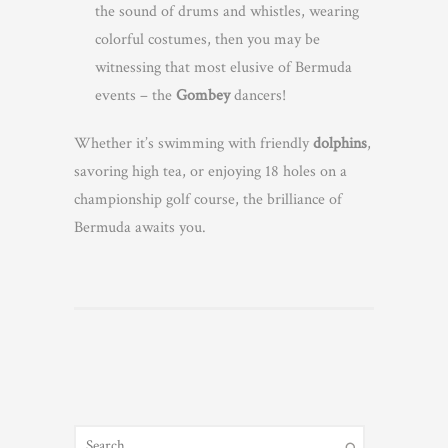
the sound of drums and whistles, wearing
colorful costumes, then you may be
witnessing that most elusive of Bermuda
events – the
Gombey
dancers!
Whether it’s swimming with friendly
dolphins
,
savoring high tea, or enjoying 18 holes on a
championship golf course, the brilliance of
Bermuda awaits you.