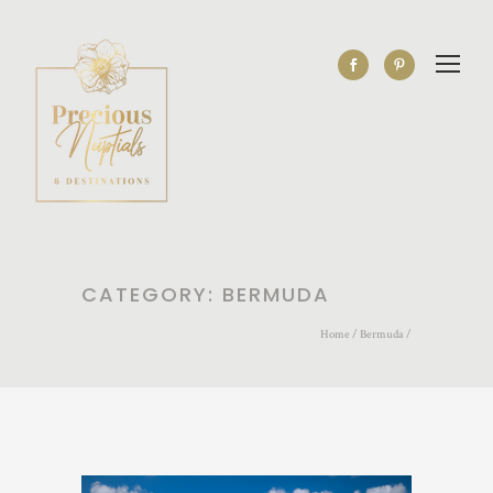
CATEGORY: BERMUDA
Home
/
Bermuda
/