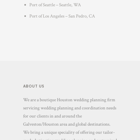
Port of Seattle – Seattle, WA
Port of Los Angeles – San Pedro, CA
ABOUT US
We are a boutique Houston wedding planning firm
servicing wedding planning and coordination needs
for our clients in and around the
Galveston/Houston area and global destinations.
We bring a unique speciality of offering our tailor-