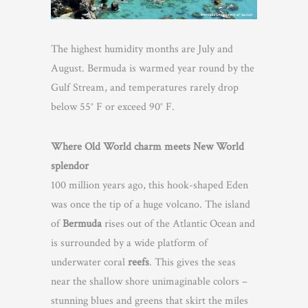
The highest humidity months are July and
August. Bermuda is warmed year round by the
Gulf Stream, and temperatures rarely drop
below 55° F or exceed 90° F.
Where Old World charm meets New World
splendor
100 million years ago, this hook-shaped Eden
was once the tip of a huge volcano. The island
of
Bermuda
rises out of the Atlantic Ocean and
is surrounded by a wide platform of
underwater coral
reefs
. This gives the seas
near the shallow shore unimaginable colors –
stunning blues and greens that skirt the miles