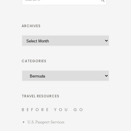
ARCHIVES
A
r
c
h
CATEGORIES
i
C
v
a
e
t
s
e
TRAVEL RESOURCES
g
BEFORE YOU GO
o
r
U.S. Passport Services
i