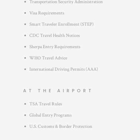
Transportation Security Administration
e
s
Visa Requirements
Smart Traveler Enrollment (STEP)
CDC Travel Health Notices
Sherpa Entry Requirements
WHO Travel Advice
International Driving Permits (AAA)
AT THE AIRPORT
TSA Travel Rules
Global Entry Programs
U.S. Customs & Border Protection