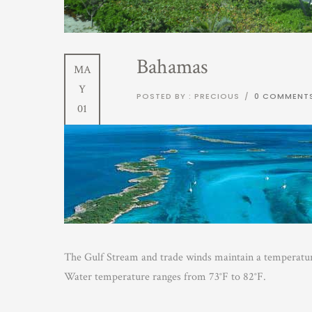
Bahamas
MA
Y
POSTED BY : PRECIOUS
/
0 COMMENT
01
The Gulf Stream and trade winds maintain a temperature
Water temperature ranges from 73°F to 82°F.