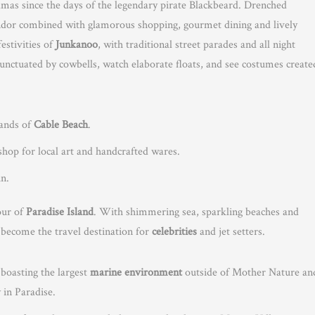
amas since the days of the legendary pirate Blackbeard. Drenched
splendor combined with glamorous shopping, gourmet dining and lively
festivities of
Junkanoo
, with traditional street parades and all night
punctuated by cowbells, watch elaborate floats, and see costumes create
sands of
Cable Beach
.
op for local art and handcrafted wares.
un.
mour of
Paradise Island
. With shimmering sea, sparkling beaches and
s become the travel destination for
celebrities
and jet setters.
 boasting the largest
marine environment
outside of Mother Nature an
y in Paradise.