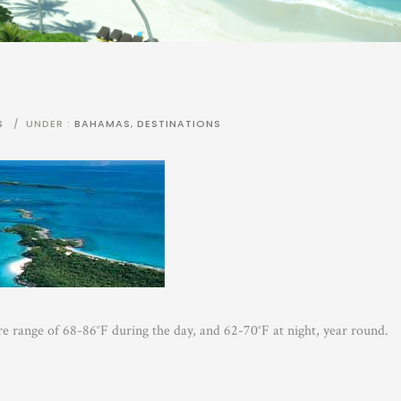
S
/
UNDER :
BAHAMAS
,
DESTINATIONS
 range of 68-86°F during the day, and 62-70°F at night, year round.