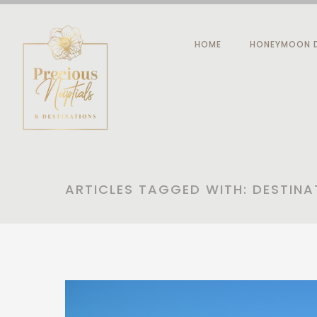
HOME
HONEYMOON D
ARTICLES TAGGED WITH: DESTINA