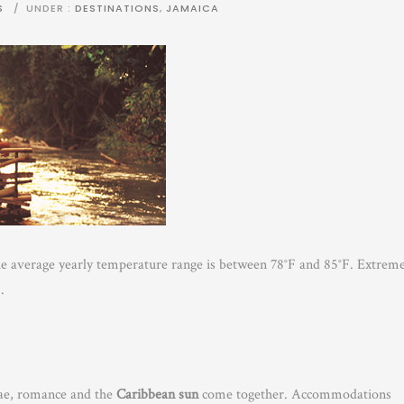
S
/
UNDER :
DESTINATIONS
,
JAMAICA
he average yearly temperature range is between 78°F and 85°F. Extrem
.
gae, romance and the
Caribbean sun
come together. Accommodations