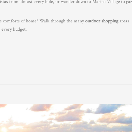
vistas from almost every hole, or wander down to Marina Village to ga
 the comforts of home? Walk through the many
outdoor shopping
areas
t every budget.