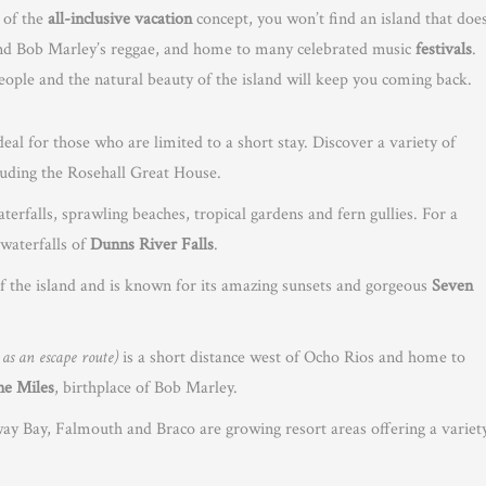
 of the
all-inclusive vacation
concept, you won’t find an island that does
o and Bob Marley’s reggae, and home to many celebrated music
festivals
.
eople and the natural beauty of the island will keep you coming back.
deal for those who are limited to a short stay. Discover a variety of
luding the Rosehall Great House.
terfalls, sprawling beaches, tropical gardens and fern gullies. For a
waterfalls of
Dunns River Falls
.
of the island and is known for its amazing sunsets and gorgeous
Seven
a as an escape route)
is a short distance west of Ocho Rios and home to
ne Miles
, birthplace of Bob Marley.
Bay, Falmouth and Braco are growing resort areas offering a variet