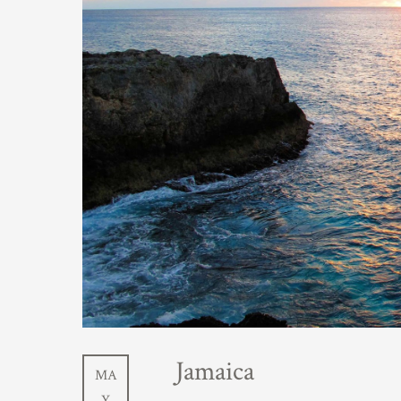
Jamaica
MA
Y