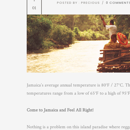
POSTED BY : PRECIOUS
/
0 COMMENT
01
Jamaica’s average annual temperature is 80°F / 27°C. T
temperatures range from a low of 65°F to a high of 95°F
Come to Jamaica and Feel All Right!
Nothing is a problem on this island paradise where reg