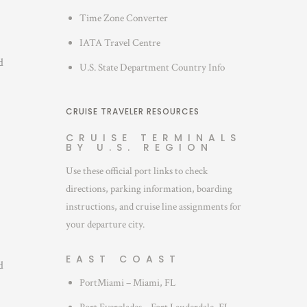
Time Zone Converter
IATA Travel Centre
d
U.S. State Department Country Info
CRUISE TRAVELER RESOURCES
CRUISE TERMINALS
BY U.S. REGION
Use these official port links to check
directions, parking information, boarding
instructions, and cruise line assignments for
your departure city.
EAST COAST
d
PortMiami – Miami, FL