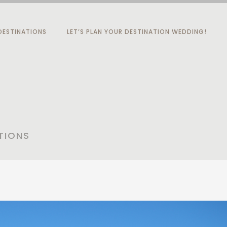
ESTINATIONS
LET’S PLAN YOUR DESTINATION WEDDING!
TIONS