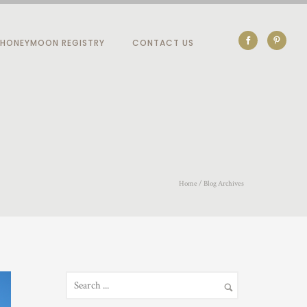
HONEYMOON REGISTRY
CONTACT US
Home
/ Blog Archives