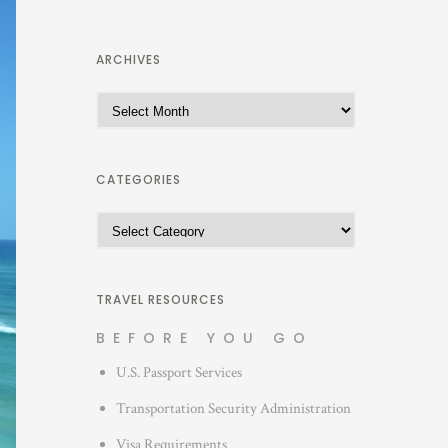
ARCHIVES
A
r
c
h
CATEGORIES
i
C
v
a
e
t
s
e
TRAVEL RESOURCES
g
BEFORE YOU GO
o
U.S. Passport Services
r
i
Transportation Security Administration
e
Visa Requirements