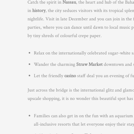
Catch the spirit in
Nassau
, the heart and hub of the Bah
in
history
, the city seduces visitors with its tropical 
nightlife. Visit in late December and you can join in the 
parties, where you can dance until dawn to local music 
by tiny shreds of colourful crepe paper.
Relax on the internationally celebrated sugar-white 
Wander the charming
Straw Market
downtown and sh
Let the friendly
casino
staff deal you an evening of f
Just across the bridge is the international glitz and gla
upscale shopping, it is no wonder this beautiful spot ha
Families can also get in on the fun with an aquarium
all-inclusive resorts that let everyone enjoy their sta