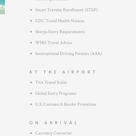
s
Smart Traveler Enrollment (STEP)
CDC Travel Health Notices
Sherpa Entry Requirements
WHO Travel Advice
International Driving Permits (AAA)
AT THE AIRPORT
TSA Travel Rules
Global Entry Programs
U.S. Customs & Border Protection
ON ARRIVAL
Currency Converter