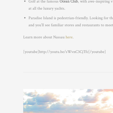
Golf at the famous
Ocean Club
, with awe-inspiring 
at all the luxury yachts.
Paradise Island is pedestrian-friendly. Looking for
and you’ll see familiar stores and restaurants to mee
Learn more about Nassau
here
.
[youtube]http://youtu.be/sWvnC3CjTfc[/youtube]