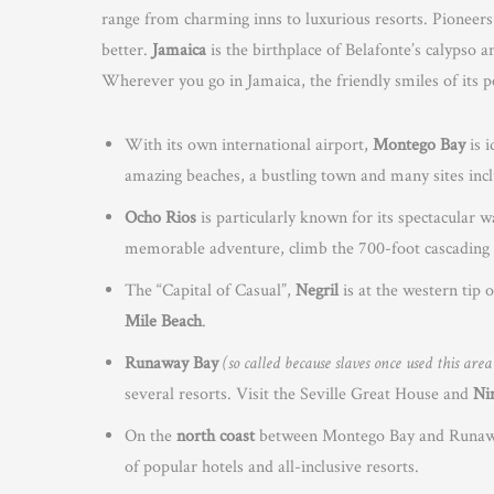
range from charming inns to luxurious resorts. Pioneers
better.
Jamaica
is the birthplace of Belafonte’s calyps
Wherever you go in Jamaica, the friendly smiles of its p
With its own international airport,
Montego Bay
is i
amazing beaches, a bustling town and many sites inc
Ocho Rios
is particularly known for its spectacular wa
memorable adventure, climb the 700-foot cascading 
The “Capital of Casual”,
Negril
is at the western tip 
Mile Beach
.
Runaway Bay
(so called because slaves once used this are
several resorts. Visit the Seville Great House and
Ni
On the
north coast
between Montego Bay and Runaway 
of popular hotels and all-inclusive resorts.