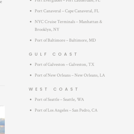
Port Everglades – Fort Lauderdale, FL
ze
Port Canaveral – Cape Canaveral, FL
NYC Cruise Terminals – Manhattan &
Brooklyn, NY
Port of Baltimore – Baltimore, MD
GULF COAST
Port of Galveston – Galveston, TX
Port of New Orleans – New Orleans, LA
WEST COAST
Port of Seattle – Seattle, WA
Port of Los Angeles – San Pedro, CA